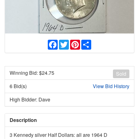
Facebook
Twitter
Pinterest
Share
Winning Bid: $
24.75
Sold
6 Bid(s)
View Bid History
High Bidder: Dave
Description
3 Kennedy silver Half Dollars: all are 1964 D