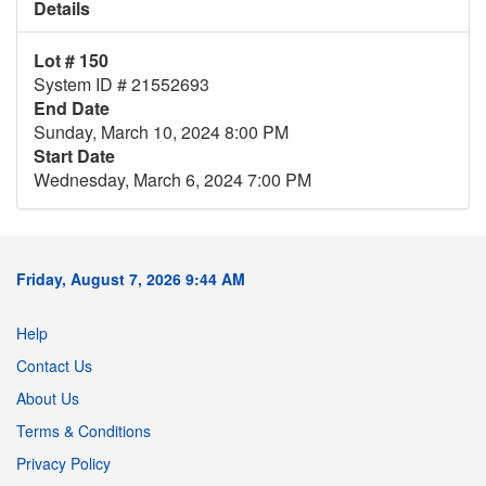
Details
Lot # 150
System ID # 21552693
End Date
Sunday, March 10, 2024 8:00 PM
Start Date
Wednesday, March 6, 2024 7:00 PM
Friday, August 7, 2026 9:44 AM
Help
Contact Us
About Us
Terms & Conditions
Privacy Policy