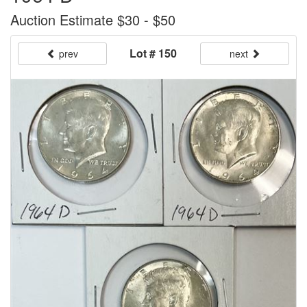
Auction Estimate $30 - $50
Lot # 150
prev
next