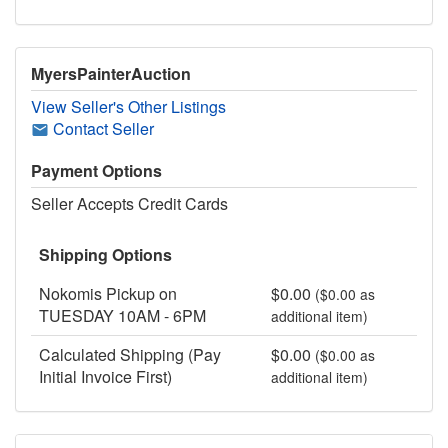
MyersPainterAuction
View Seller's Other Listings
Contact Seller
Payment Options
Seller Accepts Credit Cards
Shipping Options
Nokomis Pickup on
$0.00
($0.00 as
TUESDAY 10AM - 6PM
additional item)
Calculated Shipping (Pay
$0.00
($0.00 as
Initial Invoice First)
additional item)