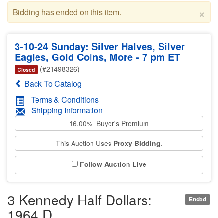
×
Bidding has ended on this item.
3-10-24 Sunday: Silver Halves, Silver
Eagles, Gold Coins, More - 7 pm ET
(#21498326)
Closed
Back To Catalog
Terms & Conditions
Shipping Information
16.00% Buyer's Premium
This Auction Uses
Proxy Bidding
.
Follow Auction Live
3 Kennedy Half Dollars:
Ended
1964 D