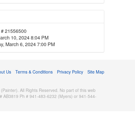
 # 21556500
arch 10, 2024 8:04 PM
, March 6, 2024 7:00 PM
out Us
Terms & Conditions
Privacy Policy
Site Map
inter). All Rights Reserved. No part of this web
se # AB3819 Ph # 941-483-6232 (Myers) or 941-544-