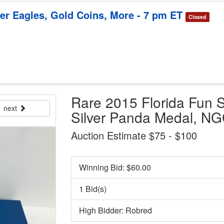
ver Eagles, Gold Coins, More - 7 pm ET
Closed
Rare 2015 Florida Fun 
next
Silver Panda Medal, N
Auction Estimate $75 - $100
Winning Bid: $
60.00
1 Bid(s)
High Bidder: Robred