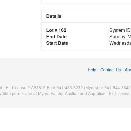
Details
Lot # 162
System ID
End Date
Sunday, M
Start Date
Wednesday
Help
Contact Us
Ab
 - FL License # AB3819 Ph # 941-483-6232 (Myers) or 941-544-8640 (Pa
written permission of Myers Painter Auction and Appraisal - FL Licen