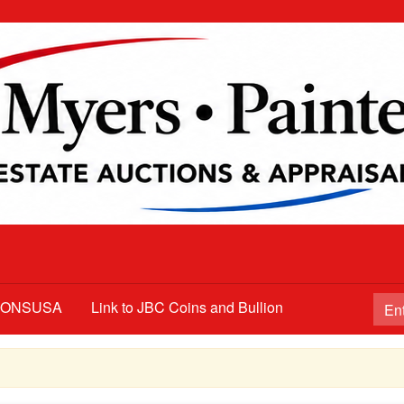
TIONSUSA
Link to JBC Coins and Bullion