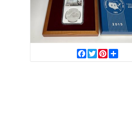
Facebook
Twitter
Pinterest
Share