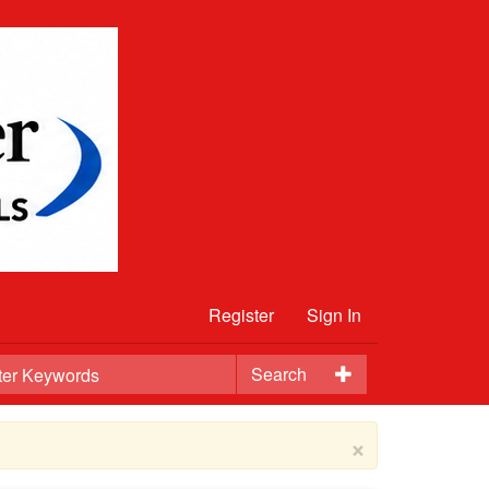
Register
Sign In
Search
×