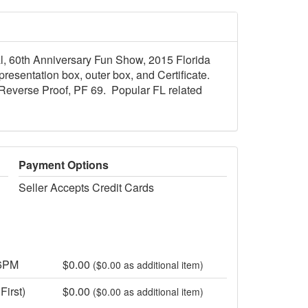
dal, 60th Anniversary Fun Show, 2015 Florida
esentation box, outer box, and Certificate.
Reverse Proof, PF 69. Popular FL related
Payment Options
Seller Accepts Credit Cards
 6PM
$0.00
($0.00 as additional item)
First)
$0.00
($0.00 as additional item)