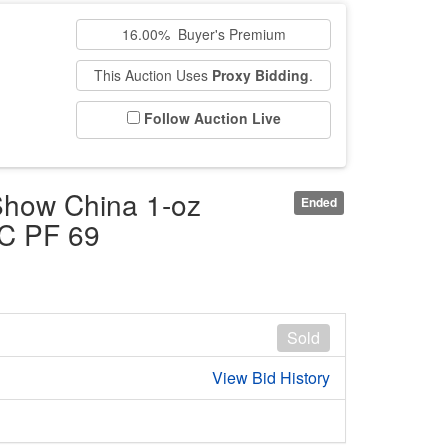
16.00% Buyer's Premium
This Auction Uses
Proxy Bidding
.
Follow Auction Live
Show China 1-oz
Ended
GC PF 69
Sold
View Bid History