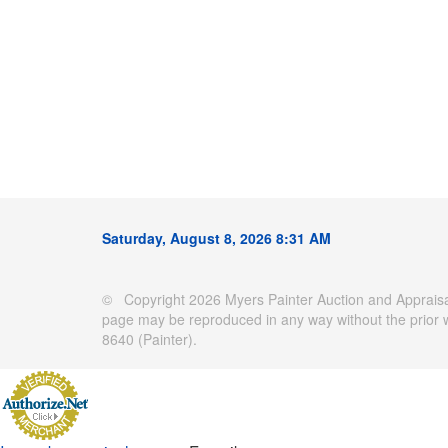
Saturday, August 8, 2026 8:31 AM
© Copyright 2026 Myers Painter Auction and Appraisal
page may be reproduced in any way without the prior 
8640 (Painter).