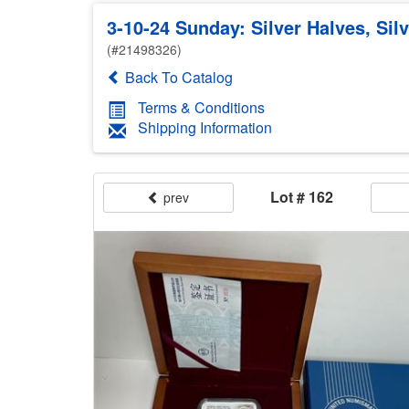
3-10-24 Sunday: Silver Halves, Sil
(#21498326)
Back To Catalog
Terms & Conditions
Shipping Information
Lot # 162
prev