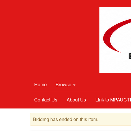
Home
Browse
Contact Us
About Us
Link to MPAUC
Bidding has ended on this item.