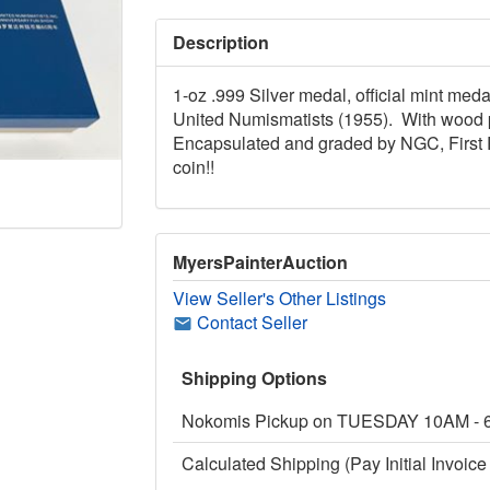
Description
1-oz .999 Silver medal, official mint me
United Numismatists (1955). With wood pr
Encapsulated and graded by NGC, First 
coin!!
MyersPainterAuction
View Seller's Other Listings
Contact Seller
Shipping Options
Nokomis Pickup on TUESDAY 10AM -
Calculated Shipping (Pay Initial Invoice 