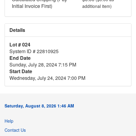
Initial Invoice First)
additional item)
Details
Lot # 024
System ID # 22810925
End Date
Sunday, July 28, 2024 7:15 PM
Start Date
Wednesday, July 24, 2024 7:00 PM
Saturday, August 8, 2026 1:46 AM
Help
Contact Us