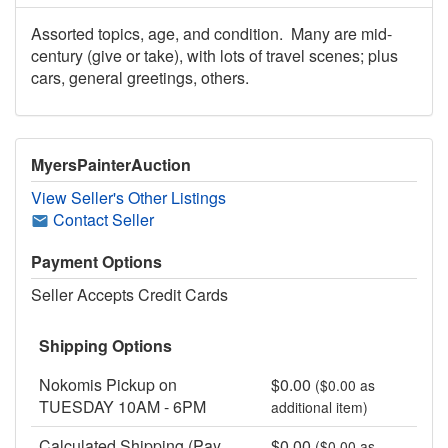
Assorted topics, age, and condition. Many are mid-
century (give or take), with lots of travel scenes; plus
cars, general greetings, others.
MyersPainterAuction
View Seller's Other Listings
Contact Seller
Payment Options
Seller Accepts Credit Cards
Shipping Options
Nokomis Pickup on
$0.00
($0.00 as
TUESDAY 10AM - 6PM
additional item)
Calculated Shipping (Pay
$0.00
($0.00 as