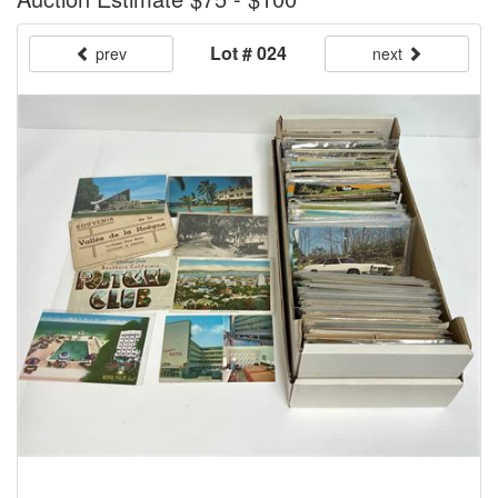
Lot # 024
prev
next