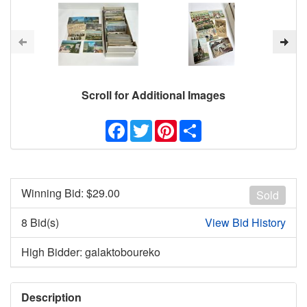
Scroll for Additional Images
Facebook
Twitter
Pinterest
Share
Winning Bid: $
29.00
Sold
8 Bid(s)
View Bid History
High Bidder: galaktoboureko
Description