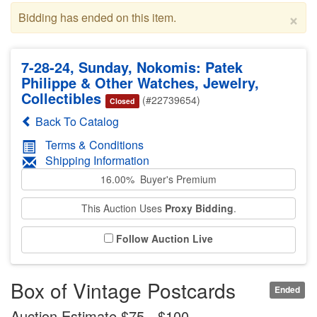
×
Bidding has ended on this item.
7-28-24, Sunday, Nokomis: Patek
Philippe & Other Watches, Jewelry,
Collectibles
(#22739654)
Closed
Back To Catalog
Terms & Conditions
Shipping Information
16.00% Buyer's Premium
This Auction Uses
Proxy Bidding
.
Follow Auction Live
Box of Vintage Postcards
Ended
Auction Estimate $75 - $100