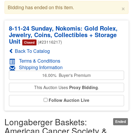
×
Bidding has ended on this item.
8-11-24 Sunday, Nokomis: Gold Rolex,
Jewelry, Coins, Collectibles + Storage
Unit
(#23116217)
Closed
Back To Catalog
Terms & Conditions
Shipping Information
16.00% Buyer's Premium
This Auction Uses
Proxy Bidding
.
Follow Auction Live
Longaberger Baskets:
Ended
American Cancer Society &