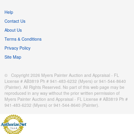
Help
Contact Us
About Us
Terms & Conditions
Privacy Policy
Site Map
© Copyright 2026 Myers Painter Auction and Appraisal - FL
License # AB3819 Ph # 941-483-6232 (Myers) or 941-544-8640
(Painter). All Rights Reserved. No part of this web page may be
reproduced in any way without the prior written permission of
Myers Painter Auction and Appraisal - FL License # AB3819 Ph #
941-483-6232 (Myers) or 941-544-8640 (Painter).