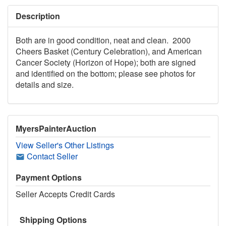
Description
Both are in good condition, neat and clean. 2000
Cheers Basket (Century Celebration), and American
Cancer Society (Horizon of Hope); both are signed
and identified on the bottom; please see photos for
details and size.
MyersPainterAuction
View Seller's Other Listings
Contact Seller
Payment Options
Seller Accepts Credit Cards
Shipping Options