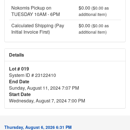
Nokomis Pickup on
$0.00
($0.00 as
TUESDAY 10AM - 6PM
additional item)
Calculated Shipping (Pay
$0.00
($0.00 as
Initial Invoice First)
additional item)
Details
Lot # 019
System ID # 23122410
End Date
Sunday, August 11, 2024 7:07 PM
Start Date
Wednesday, August 7, 2024 7:00 PM
Thursday, August 6, 2026 6:31 PM