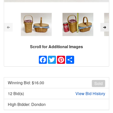
Scroll for Additional Images
Facebook
Twitter
Pinterest
Share
Winning Bid: $
16.00
Sold
12 Bid(s)
View Bid History
High Bidder: Dondon