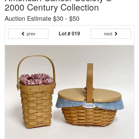
2000 Century Collection
Auction Estimate $30 - $50
Lot # 019
prev
next