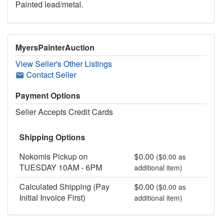
Painted lead/metal.
MyersPainterAuction
View Seller's Other Listings
Contact Seller
Payment Options
Seller Accepts Credit Cards
Shipping Options
Nokomis Pickup on
$0.00
($0.00 as
TUESDAY 10AM - 6PM
additional item)
Calculated Shipping (Pay
$0.00
($0.00 as
Initial Invoice First)
additional item)