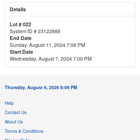
Details
Lot # 022
System ID # 23122888
End Date
Sunday, August 11, 2024 7:08 PM
Start Date
Wednesday, August 7, 2024 7:00 PM
Thursday, August 6, 2026 8:09 PM
Help
Contact Us
About Us
Terms & Conditions