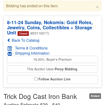
×
Bidding has ended on this item.
8-11-24 Sunday, Nokomis: Gold Rolex,
Jewelry, Coins, Collectibles + Storage
Unit
(#23116217)
Closed
Back To Catalog
Terms & Conditions
Shipping Information
16.00% Buyer's Premium
This Auction Uses
Proxy Bidding
.
Follow Auction Live
Trick Dog Cast Iron Bank
Ended
Auction Estimate $20 - $40