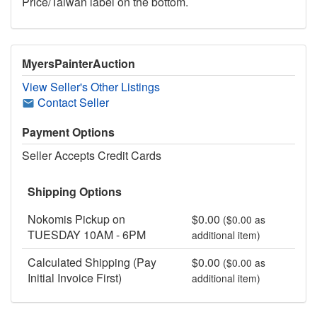
Price/Taiwan label on the bottom.
MyersPainterAuction
View Seller's Other Listings
Contact Seller
Payment Options
Seller Accepts Credit Cards
Shipping Options
Nokomis Pickup on
$0.00
($0.00 as
TUESDAY 10AM - 6PM
additional item)
Calculated Shipping (Pay
$0.00
($0.00 as
Initial Invoice First)
additional item)