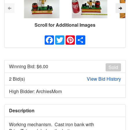
Scroll for Additional Images
Facebook
Twitter
Pinterest
Share
Winning Bid: $
6.00
Sold
2 Bid(s)
View Bid History
High Bidder: ArchiesMom
Description
Working mechanism. Cast iron bank with