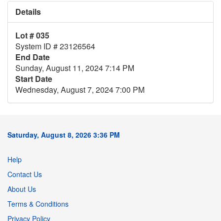
Details
Lot # 035
System ID # 23126564
End Date
Sunday, August 11, 2024 7:14 PM
Start Date
Wednesday, August 7, 2024 7:00 PM
Saturday, August 8, 2026 3:36 PM
Help
Contact Us
About Us
Terms & Conditions
Privacy Policy