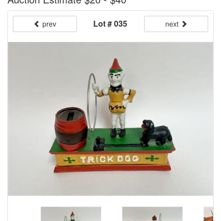
Lot # 035
prev
next