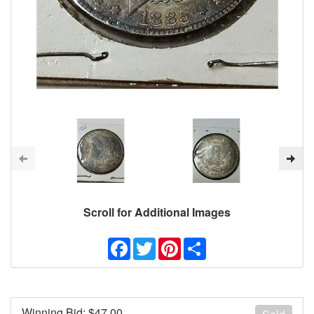
Scroll for Additional Images
Facebook
Twitter
Pinterest
Share
Winning Bid: $
47.00