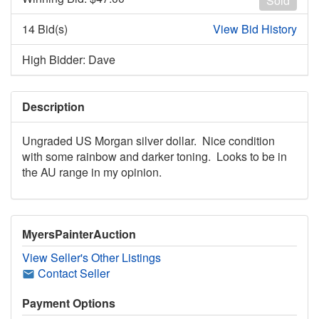
Sold
14 Bid(s)
View Bid History
High Bidder: Dave
Description
Ungraded US Morgan silver dollar. Nice condition
with some rainbow and darker toning. Looks to be in
the AU range in my opinion.
MyersPainterAuction
View Seller's Other Listings
Contact Seller
Payment Options