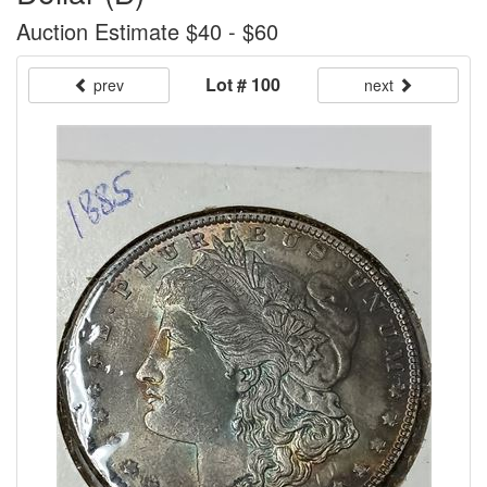
Auction Estimate $40 - $60
Lot # 100
prev
next