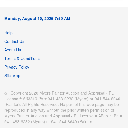
Monday, August 10, 2026 7:59 AM
Help
Contact Us
About Us
Terms & Conditions
Privacy Policy
Site Map
© Copyright 2026 Myers Painter Auction and Appraisal - FL
License # AB3819 Ph # 941-483-6232 (Myers) or 941-544-8640
(Painter). All Rights Reserved. No part of this web page may be
reproduced in any way without the prior written permission of
Myers Painter Auction and Appraisal - FL License # AB3819 Ph #
941-483-6232 (Myers) or 941-544-8640 (Painter).