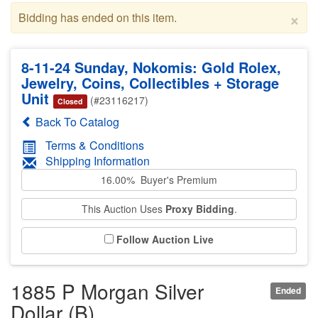
×
Bidding has ended on this item.
8-11-24 Sunday, Nokomis: Gold Rolex,
Jewelry, Coins, Collectibles + Storage
Unit
(#23116217)
Closed
Back To Catalog
Terms & Conditions
Shipping Information
16.00% Buyer's Premium
This Auction Uses
Proxy Bidding
.
Follow Auction Live
1885 P Morgan Silver
Ended
Dollar (B)