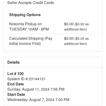
Seller Accepts Credit Cards
Shipping Options
Nokomis Pickup on
$0.00
($0.00 as
TUESDAY 10AM - 6PM
additional item)
Calculated Shipping (Pay
$0.00
($0.00 as
Initial Invoice First)
additional item)
Details
Lot # 100
System ID # 23144121
End Date
Sunday, August 11, 2024 7:55 PM
Start Date
Wednesday, August 7, 2024 7:00 PM