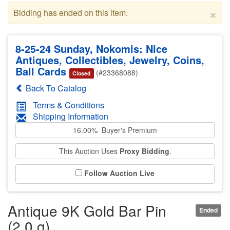
×
Bidding has ended on this item.
8-25-24 Sunday, Nokomis: Nice
Antiques, Collectibles, Jewelry, Coins,
Ball Cards
(#23368088)
Closed
Back To Catalog
Terms & Conditions
Shipping Information
16.00% Buyer's Premium
This Auction Uses
Proxy Bidding
.
Follow Auction Live
Antique 9K Gold Bar Pin
Ended
(2.0 g)