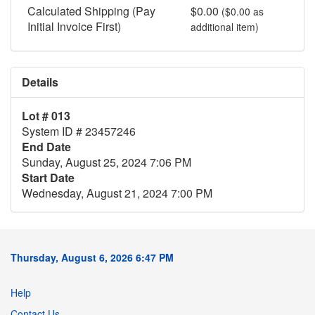
Calculated Shipping (Pay
$0.00
($0.00 as
Initial Invoice First)
additional item)
Details
Lot # 013
System ID # 23457246
End Date
Sunday, August 25, 2024 7:06 PM
Start Date
Wednesday, August 21, 2024 7:00 PM
Thursday, August 6, 2026 6:47 PM
Help
Contact Us