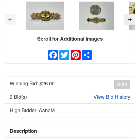
Scroll for Additional Images
Facebook
Twitter
Pinterest
Share
Winning Bid: $
26.00
Sold
9 Bid(s)
View Bid History
High Bidder: AandM
Description