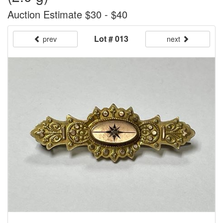
Auction Estimate $30 - $40
Lot # 013
prev
next