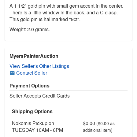
A 1 1/2" gold pin with small gem accent in the center.
There is a little window in the back, and a C clasp.
This gold pin is hallmarked "9ct".
Weight: 2.0 grams.
MyersPainterAuction
View Seller's Other Listings
Contact Seller
Payment Options
Seller Accepts Credit Cards
Shipping Options
Nokomis Pickup on
$0.00
($0.00 as
TUESDAY 10AM - 6PM
additional item)