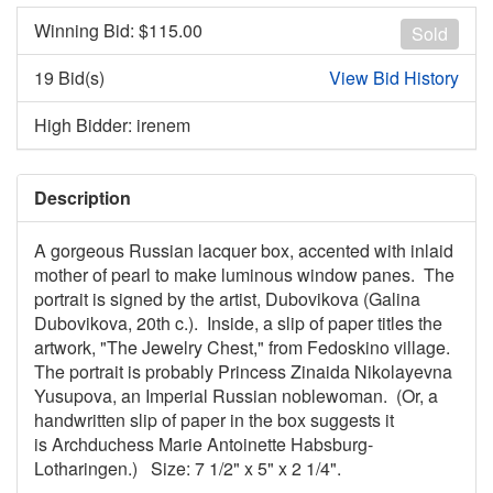
Winning Bid: $
115.00
Sold
19 Bid(s)
View Bid History
High Bidder: irenem
Description
A gorgeous Russian lacquer box, accented with inlaid
mother of pearl to make luminous window panes. The
portrait is signed by the artist, Dubovikova (Galina
Dubovikova, 20th c.). Inside, a slip of paper titles the
artwork, "The Jewelry Chest," from Fedoskino village.
The portrait is probably Princess Zinaida Nikolayevna
Yusupova, an Imperial Russian noblewoman. (Or, a
handwritten slip of paper in the box suggests it
is Archduchess Marie Antoinette Habsburg-
Lotharingen.) Size: 7 1/2" x 5" x 2 1/4".