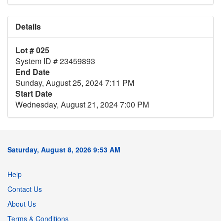
Details
Lot # 025
System ID # 23459893
End Date
Sunday, August 25, 2024 7:11 PM
Start Date
Wednesday, August 21, 2024 7:00 PM
Saturday, August 8, 2026 9:53 AM
Help
Contact Us
About Us
Terms & Conditions