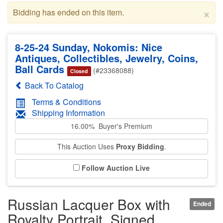
×
Bidding has ended on this item.
8-25-24 Sunday, Nokomis: Nice
Antiques, Collectibles, Jewelry, Coins,
Ball Cards
(#23368088)
Closed
Back To Catalog
Terms & Conditions
Shipping Information
16.00% Buyer's Premium
This Auction Uses
Proxy Bidding
.
Follow Auction Live
Russian Lacquer Box with
Ended
Royalty Portrait, Signed