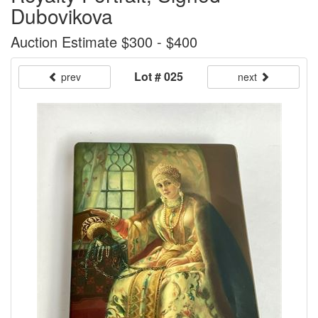
Dubovikova
Auction Estimate $300 - $400
Lot # 025
prev
next