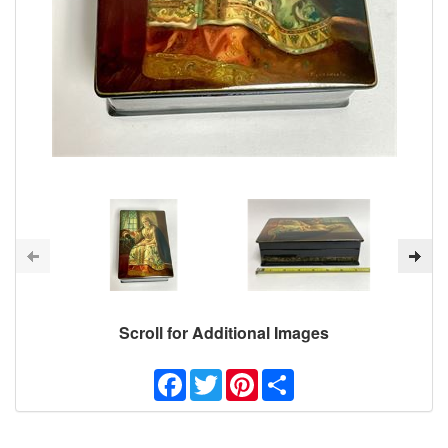
Scroll for Additional Images
Facebook
Twitter
Pinterest
Share