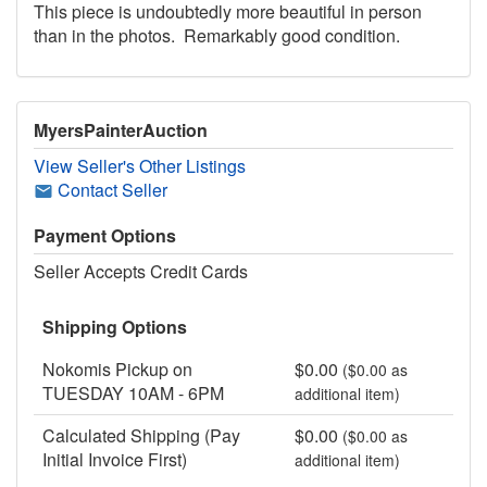
This piece is undoubtedly more beautiful in person
than in the photos. Remarkably good condition.
MyersPainterAuction
View Seller's Other Listings
Contact Seller
Payment Options
Seller Accepts Credit Cards
Shipping Options
Nokomis Pickup on
$0.00
($0.00 as
TUESDAY 10AM - 6PM
additional item)
Calculated Shipping (Pay
$0.00
($0.00 as
Initial Invoice First)
additional item)