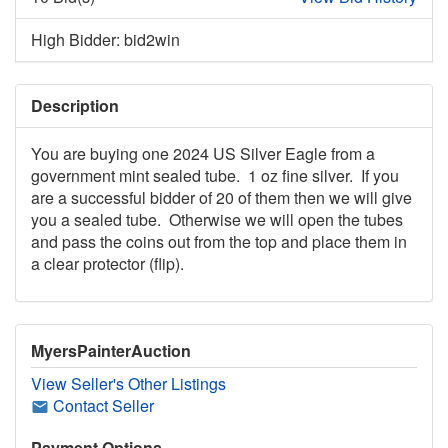
High Bidder: bid2win
Description
You are buying one 2024 US Silver Eagle from a
government mint sealed tube. 1 oz fine silver. If you
are a successful bidder of 20 of them then we will give
you a sealed tube. Otherwise we will open the tubes
and pass the coins out from the top and place them in
a clear protector (flip).
MyersPainterAuction
View Seller's Other Listings
Contact Seller
Payment Options