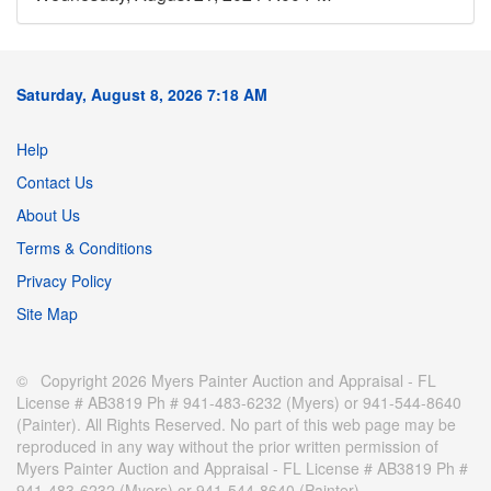
Saturday, August 8, 2026 7:18 AM
Help
Contact Us
About Us
Terms & Conditions
Privacy Policy
Site Map
© Copyright 2026 Myers Painter Auction and Appraisal - FL
License # AB3819 Ph # 941-483-6232 (Myers) or 941-544-8640
(Painter). All Rights Reserved. No part of this web page may be
reproduced in any way without the prior written permission of
Myers Painter Auction and Appraisal - FL License # AB3819 Ph #
941-483-6232 (Myers) or 941-544-8640 (Painter).