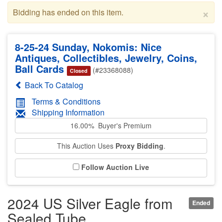
×
Bidding has ended on this item.
8-25-24 Sunday, Nokomis: Nice
Antiques, Collectibles, Jewelry, Coins,
Ball Cards
(#23368088)
Closed
Back To Catalog
Terms & Conditions
Shipping Information
16.00% Buyer's Premium
This Auction Uses
Proxy Bidding
.
Follow Auction Live
2024 US Silver Eagle from
Ended
Sealed Tube