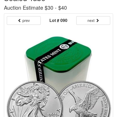
Auction Estimate $30 - $40
Lot # 090
prev
next