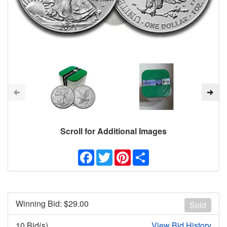
Scroll for Additional Images
Facebook
Twitter
Pinterest
Share
Winning Bid: $
29.00
Sold
10 Bid(s)
View Bid History