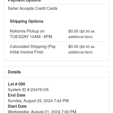
Seller Accepts Credit Cards
Shipping Options
Nokomis Pickup on
$0.00
($0.00 as
TUESDAY 10AM - 6PM
additional item)
Calculated Shipping (Pay
$0.00
($0.00 as
Initial Invoice First)
additional item)
Details
Lot # 090
System ID # 23476105
End Date
Sunday, August 25, 2024 7:42 PM
Start Date
Wednesday, August 21, 2024 7:00 PM