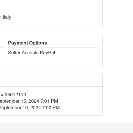
 Italy
Payment Options
Seller Accepts PayPal
 # 23612110
eptember 15, 2024 7:01 PM
September 10, 2024 7:00 PM