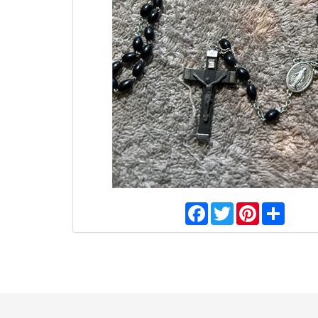
Facebook
Twitter
Pinterest
Share