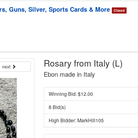
rs, Guns, Silver, Sports Cards & More
Closed
Rosary from Italy (L)
next
Ebon made in Italy
Winning Bid: $
12.00
8 Bid(s)
High Bidder: MarkHill105