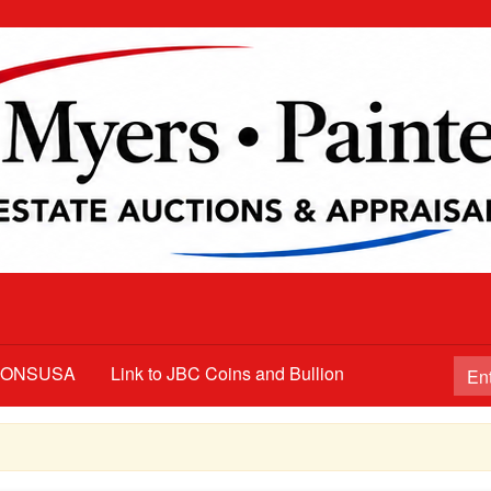
TIONSUSA
Link to JBC Coins and Bullion