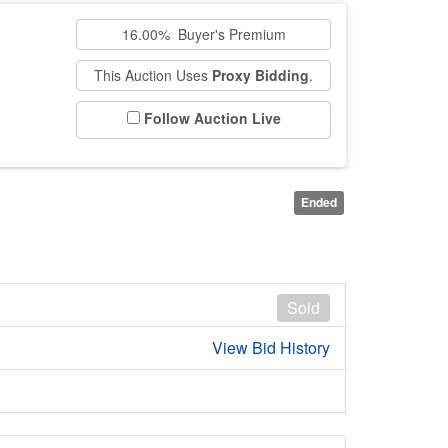
16.00% Buyer's Premium
This Auction Uses
Proxy Bidding
.
Follow Auction Live
Ended
Sold
View Bid History