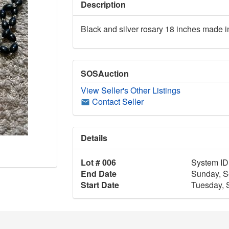
Description
Black and silver rosary 18 inches made in
SOSAuction
View Seller's Other Listings
Contact Seller
Details
Lot # 006
System ID
End Date
Sunday, S
Start Date
Tuesday, 