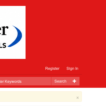
Register
Sign In
Search
×