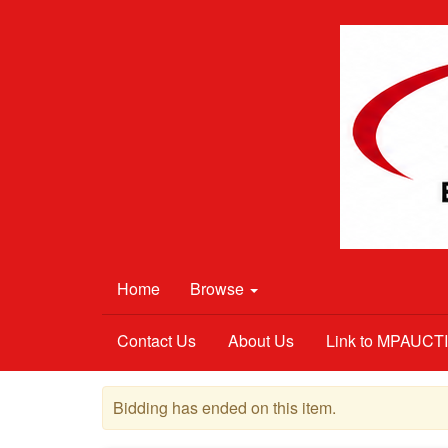
Home
Browse
Contact Us
About Us
Link to MPAUC
Bidding has ended on this item.