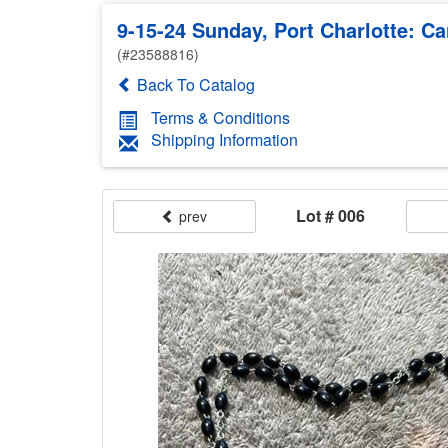
9-15-24 Sunday, Port Charlotte: Ca
(#23588816)
Back To Catalog
Terms & Conditions
Shipping Information
Lot # 006
prev