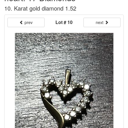
10. Karat gold diamond 1.52
Lot # 10
prev
next