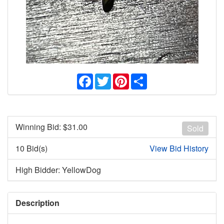
Facebook
Twitter
Pinterest
Share
Winning Bid: $
31.00
Sold
10 Bid(s)
View Bid History
High Bidder: YellowDog
Description