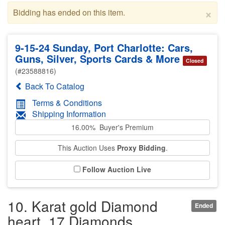
×
Bidding has ended on this item.
9-15-24 Sunday, Port Charlotte: Cars,
Guns, Silver, Sports Cards & More
Closed
(#23588816)
Back To Catalog
Terms & Conditions
Shipping Information
16.00% Buyer's Premium
This Auction Uses
Proxy Bidding
.
Follow Auction Live
10. Karat gold Diamond
Ended
heart. 17 Diamonds