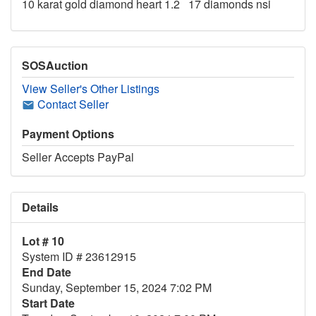
10 karat gold diamond heart 1.2 17 diamonds nsi
SOSAuction
View Seller's Other Listings
Contact Seller
Payment Options
Seller Accepts PayPal
Details
Lot # 10
System ID # 23612915
End Date
Sunday, September 15, 2024 7:02 PM
Start Date