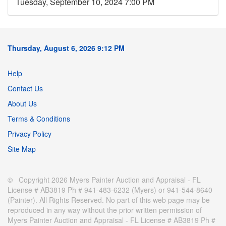
Tuesday, September 10, 2024 7:00 PM
Thursday, August 6, 2026 9:12 PM
Help
Contact Us
About Us
Terms & Conditions
Privacy Policy
Site Map
© Copyright 2026 Myers Painter Auction and Appraisal - FL
License # AB3819 Ph # 941-483-6232 (Myers) or 941-544-8640
(Painter). All Rights Reserved. No part of this web page may be
reproduced in any way without the prior written permission of
Myers Painter Auction and Appraisal - FL License # AB3819 Ph #