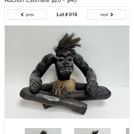
Lot # 018
prev
next