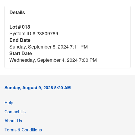
Details
Lot # 018
System ID # 23809789
End Date
Sunday, September 8, 2024 7:11 PM
Start Date
Wednesday, September 4, 2024 7:00 PM
Sunday, August 9, 2026 5:20 AM
Help
Contact Us
About Us
Terms & Conditions