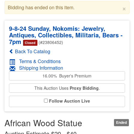
×
Bidding has ended on this item.
9-8-24 Sunday, Nokomis: Jewelry,
Antiques, Collectibles, Militaria, Bears -
7pm
(#23806452)
Closed
Back To Catalog
Terms & Conditions
Shipping Information
16.00% Buyer's Premium
This Auction Uses
Proxy Bidding
.
Follow Auction Live
African Wood Statue
Ended
Auction Estimate $20 - $40