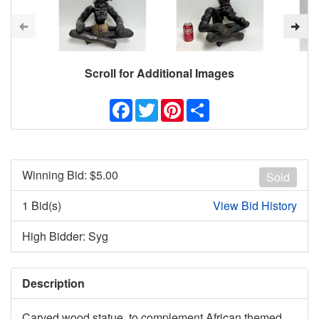
Scroll for Additional Images
Facebook
Twitter
Pinterest
Share
Winning Bid: $
5.00
Sold
1 Bid(s)
View Bid History
High Bidder: Syg
Description
Carved wood statue, to complement African themed