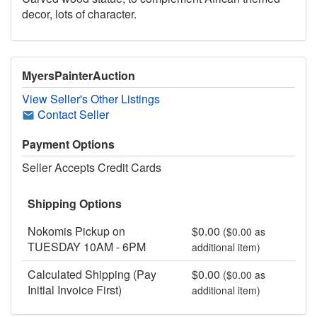
decor, lots of character.
MyersPainterAuction
View Seller's Other Listings
Contact Seller
Payment Options
Seller Accepts Credit Cards
Shipping Options
Nokomis Pickup on
$0.00
($0.00 as
TUESDAY 10AM - 6PM
additional item)
Calculated Shipping (Pay
$0.00
($0.00 as
Initial Invoice First)
additional item)