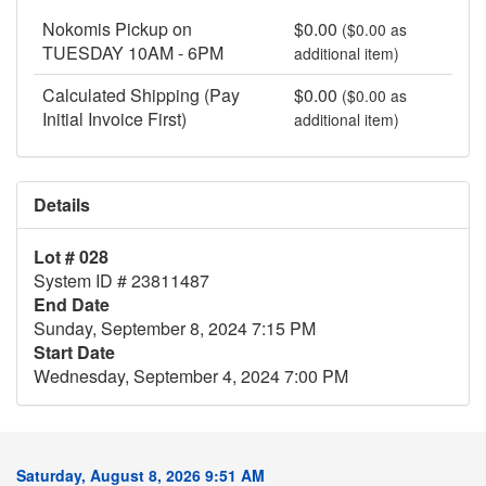
Nokomis Pickup on
$0.00
($0.00 as
TUESDAY 10AM - 6PM
additional item)
Calculated Shipping (Pay
$0.00
($0.00 as
Initial Invoice First)
additional item)
Details
Lot # 028
System ID # 23811487
End Date
Sunday, September 8, 2024 7:15 PM
Start Date
Wednesday, September 4, 2024 7:00 PM
Saturday, August 8, 2026 9:51 AM