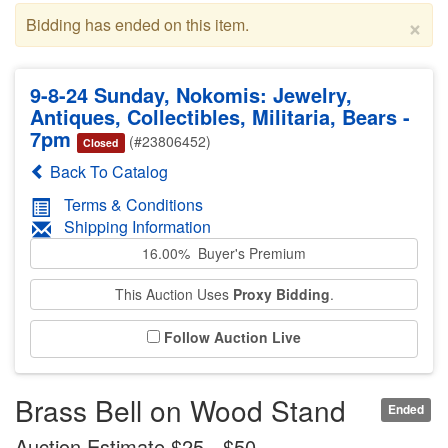
×
Bidding has ended on this item.
9-8-24 Sunday, Nokomis: Jewelry,
Antiques, Collectibles, Militaria, Bears -
7pm
(#23806452)
Closed
Back To Catalog
Terms & Conditions
Shipping Information
16.00% Buyer's Premium
This Auction Uses
Proxy Bidding
.
Follow Auction Live
Brass Bell on Wood Stand
Ended
Auction Estimate $25 - $50