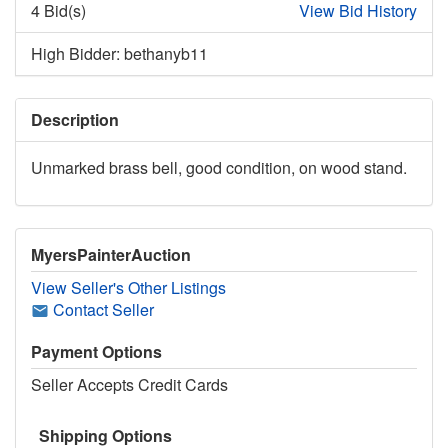
4 Bid(s)
View Bid History
High Bidder: bethanyb11
Description
Unmarked brass bell, good condition, on wood stand.
MyersPainterAuction
View Seller's Other Listings
Contact Seller
Payment Options
Seller Accepts Credit Cards
Shipping Options