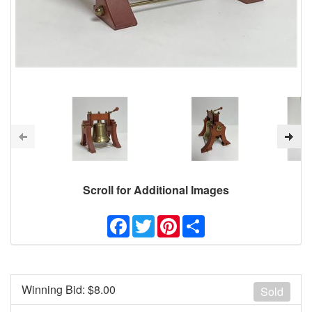
Scroll for Additional Images
Facebook
Twitter
Pinterest
Share
Winning Bid: $
8.00
Sold