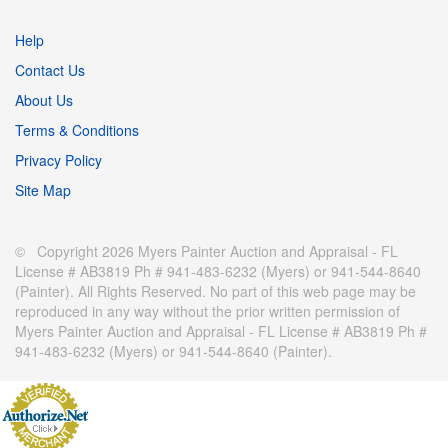
Help
Contact Us
About Us
Terms & Conditions
Privacy Policy
Site Map
© Copyright 2026 Myers Painter Auction and Appraisal - FL
License # AB3819 Ph # 941-483-6232 (Myers) or 941-544-8640
(Painter). All Rights Reserved. No part of this web page may be
reproduced in any way without the prior written permission of
Myers Painter Auction and Appraisal - FL License # AB3819 Ph #
941-483-6232 (Myers) or 941-544-8640 (Painter).