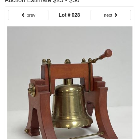
Lot # 028
prev
next