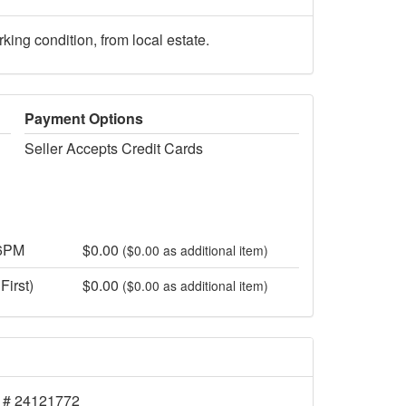
ng condition, from local estate.
Payment Options
Seller Accepts Credit Cards
 6PM
$0.00
($0.00 as additional item)
First)
$0.00
($0.00 as additional item)
 # 24121772