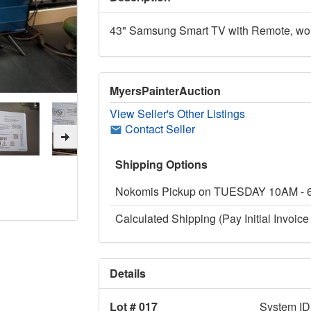
43" Samsung Smart TV with Remote, worki
MyersPainterAuction
View Seller's Other Listings
Contact Seller
Shipping Options
Nokomis Pickup on TUESDAY 10AM -
Calculated Shipping (Pay Initial Invoice 
Details
Lot # 017
System ID