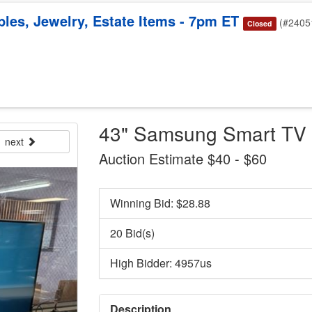
bles, Jewelry, Estate Items - 7pm ET
(#2405
Closed
43" Samsung Smart TV 
next
Auction Estimate $40 - $60
Winning Bid: $
28.88
20 Bid(s)
High Bidder: 4957us
Description