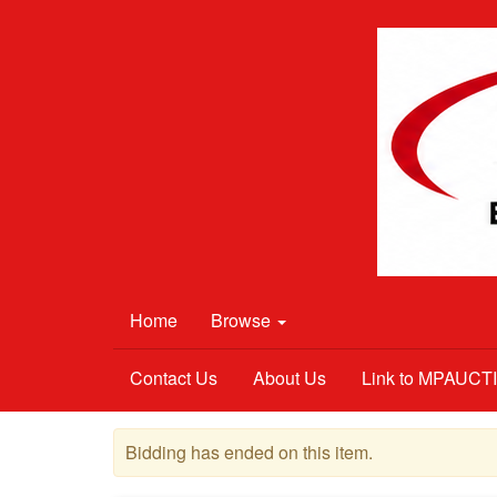
Home
Browse
Contact Us
About Us
Link to MPAUC
Bidding has ended on this item.