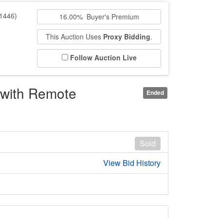
1446)
16.00% Buyer's Premium
This Auction Uses
Proxy Bidding
.
Follow Auction Live
with Remote
Ended
Sold
View Bid History