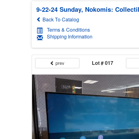
9-22-24 Sunday, Nokomis: Collecti
Back To Catalog
Terms & Conditions
Shipping Information
Lot # 017
prev