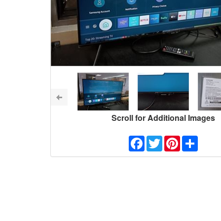
Scroll for Additional Images
Facebook
Twitter
Pinterest
Share