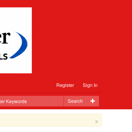
Register
Sign In
Search
×