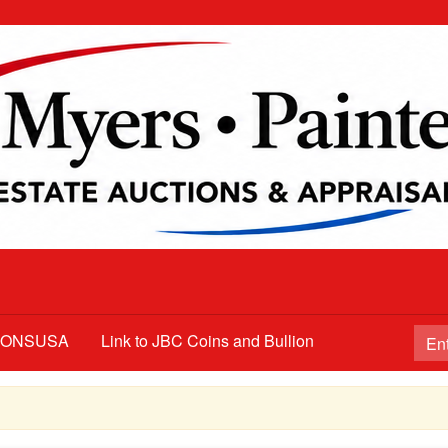
TIONSUSA
Link to JBC Coins and Bullion