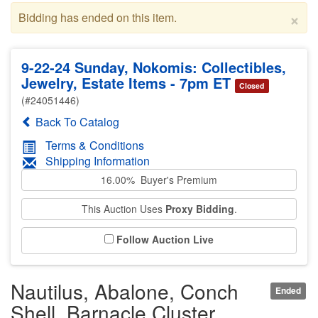
×
Bidding has ended on this item.
9-22-24 Sunday, Nokomis: Collectibles,
Jewelry, Estate Items - 7pm ET
Closed
(#24051446)
Back To Catalog
Terms & Conditions
Shipping Information
16.00% Buyer's Premium
This Auction Uses
Proxy Bidding
.
Follow Auction Live
Nautilus, Abalone, Conch
Ended
Shell, Barnacle Cluster