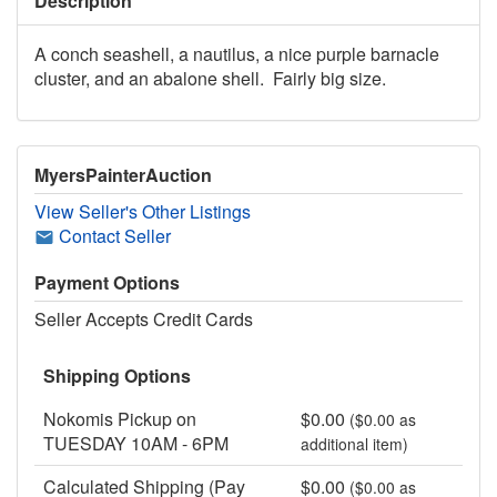
Description
A conch seashell, a nautilus, a nice purple barnacle
cluster, and an abalone shell. Fairly big size.
MyersPainterAuction
View Seller's Other Listings
Contact Seller
Payment Options
Seller Accepts Credit Cards
Shipping Options
Nokomis Pickup on
$0.00
($0.00 as
TUESDAY 10AM - 6PM
additional item)
Calculated Shipping (Pay
$0.00
($0.00 as