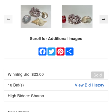
Scroll for Additional Images
Facebook
Twitter
Pinterest
Share
Winning Bid: $
23.00
Sold
18 Bid(s)
View Bid History
High Bidder: Sharon