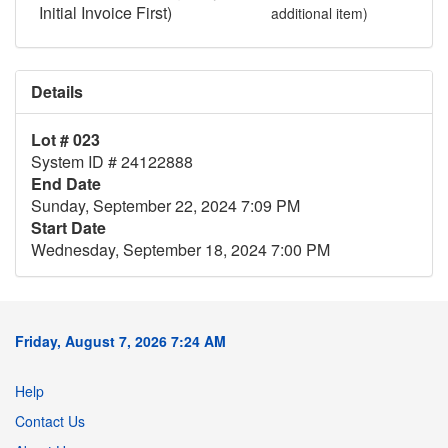
Initial Invoice First)
additional item)
Details
Lot # 023
System ID # 24122888
End Date
Sunday, September 22, 2024 7:09 PM
Start Date
Wednesday, September 18, 2024 7:00 PM
Friday, August 7, 2026 7:24 AM
Help
Contact Us