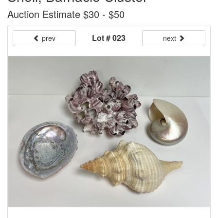
Auction Estimate $30 - $50
Lot # 023
prev
next