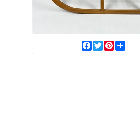
Facebook
Twitter
Pinterest
Share