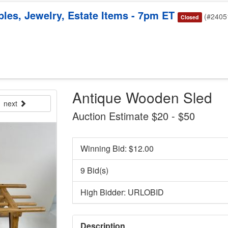
bles, Jewelry, Estate Items - 7pm ET
(#2405
Closed
Antique Wooden Sled
next
Auction Estimate $20 - $50
Winning Bid: $
12.00
9 Bid(s)
High Bidder: URLOBID
Description