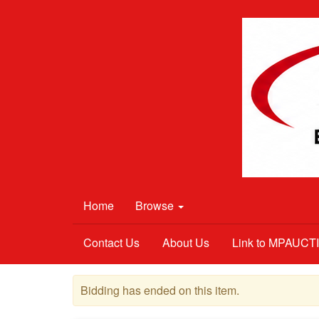
Home
Browse
Contact Us
About Us
Link to MPAUC
Bidding has ended on this item.