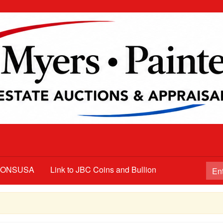
TIONSUSA
Link to JBC Coins and Bullion