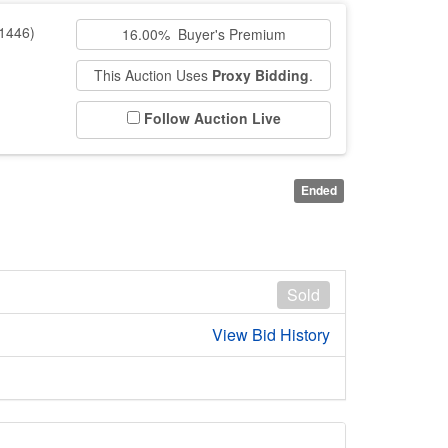
1446)
16.00% Buyer's Premium
This Auction Uses
Proxy Bidding
.
Follow Auction Live
Ended
Sold
View Bid History