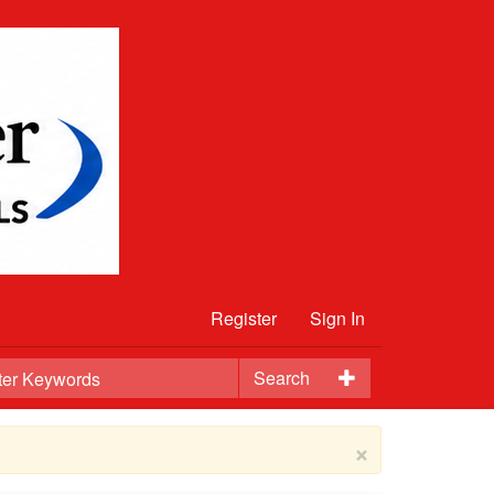
Register
Sign In
Search
×