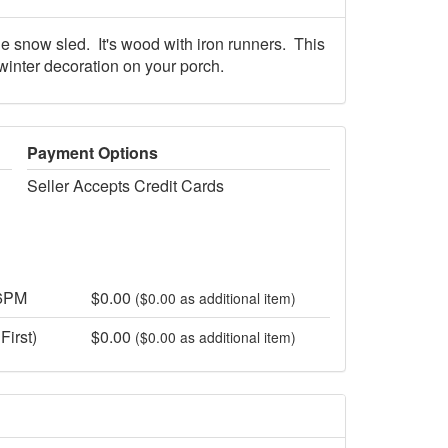
 snow sled. It's wood with iron runners. This
 winter decoration on your porch.
Payment Options
Seller Accepts Credit Cards
 6PM
$0.00
($0.00 as additional item)
First)
$0.00
($0.00 as additional item)