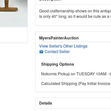
Good craftsmanship shows on this antique
is only 40" long, so it would be cute as a
MyersPainterAuction
View Seller's Other Listings
Contact Seller
Shipping Options
Nokomis Pickup on TUESDAY 10AM -
Calculated Shipping (Pay Initial Invoice 
Details