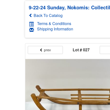
9-22-24 Sunday, Nokomis: Collecti
Back To Catalog
Terms & Conditions
Shipping Information
Lot # 027
prev