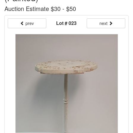
Auction Estimate $30 - $50
Lot # 023
prev
next