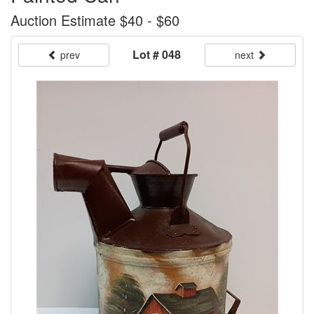
Auction Estimate $40 - $60
Lot # 048
prev
next