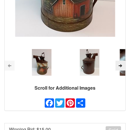
Scroll for Additional Images
Facebook
Twitter
Pinterest
Share
Winning Bid: $
15.00