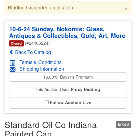
×
Bidding has ended on this item.
10-6-24 Sunday, Nokomis: Glass,
Antiques & Collectibles, Gold, Art, More
(#24406224)
Closed
Back To Catalog
Terms & Conditions
Shipping Information
16.00% Buyer's Premium
This Auction Uses
Proxy Bidding
.
Follow Auction Live
Standard Oil Co Indiana
Ended
Painted Can