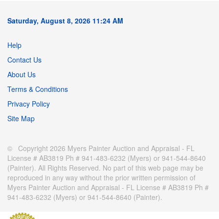
Saturday, August 8, 2026 11:24 AM
Help
Contact Us
About Us
Terms & Conditions
Privacy Policy
Site Map
© Copyright 2026 Myers Painter Auction and Appraisal - FL
License # AB3819 Ph # 941-483-6232 (Myers) or 941-544-8640
(Painter). All Rights Reserved. No part of this web page may be
reproduced in any way without the prior written permission of
Myers Painter Auction and Appraisal - FL License # AB3819 Ph #
941-483-6232 (Myers) or 941-544-8640 (Painter).