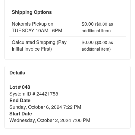
Shipping Options
Nokomis Pickup on
$0.00
($0.00 as
TUESDAY 10AM - 6PM
additional item)
Calculated Shipping (Pay
$0.00
($0.00 as
Initial Invoice First)
additional item)
Details
Lot # 048
System ID # 24421758
End Date
Sunday, October 6, 2024 7:22 PM
Start Date
Wednesday, October 2, 2024 7:00 PM