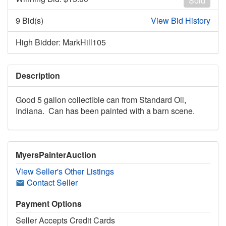
Sold
9 Bid(s)
View Bid History
High Bidder: MarkHill105
Description
Good 5 gallon collectible can from Standard Oil,
Indiana. Can has been painted with a barn scene.
MyersPainterAuction
View Seller's Other Listings
Contact Seller
Payment Options
Seller Accepts Credit Cards