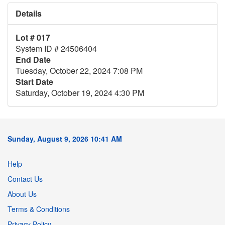
Details
Lot # 017
System ID # 24506404
End Date
Tuesday, October 22, 2024 7:08 PM
Start Date
Saturday, October 19, 2024 4:30 PM
Sunday, August 9, 2026 10:41 AM
Help
Contact Us
About Us
Terms & Conditions
Privacy Policy