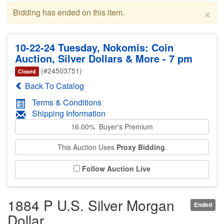
×
Bidding has ended on this item.
10-22-24 Tuesday, Nokomis: Coin
Auction, Silver Dollars & More - 7 pm
(#24503751)
Closed
Back To Catalog
Terms & Conditions
Shipping Information
16.00% Buyer's Premium
This Auction Uses
Proxy Bidding
.
Follow Auction Live
1884 P U.S. Silver Morgan
Ended
Dollar