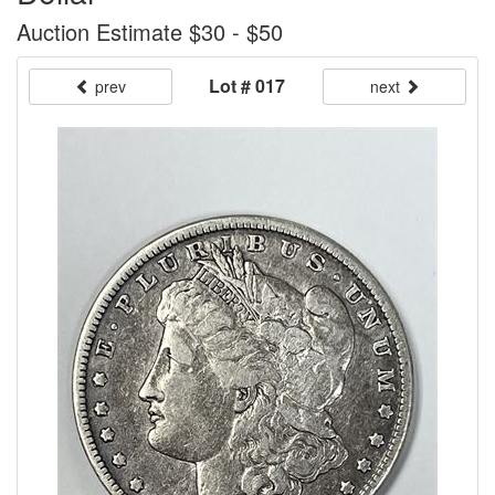
Auction Estimate $30 - $50
Lot # 017
prev
next