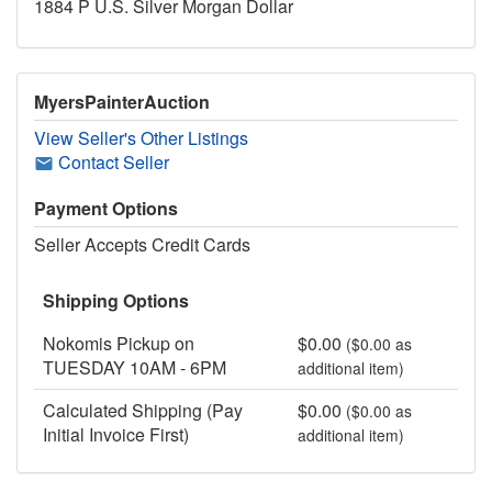
1884 P U.S. Silver Morgan Dollar
MyersPainterAuction
View Seller's Other Listings
Contact Seller
Payment Options
Seller Accepts Credit Cards
Shipping Options
Nokomis Pickup on
$0.00
($0.00 as
TUESDAY 10AM - 6PM
additional item)
Calculated Shipping (Pay
$0.00
($0.00 as
Initial Invoice First)
additional item)