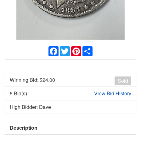
Facebook
Twitter
Pinterest
Share
Winning Bid: $
24.00
Sold
5 Bid(s)
View Bid History
High Bidder: Dave
Description