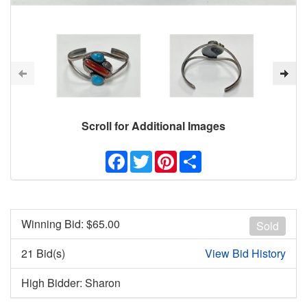
Scroll for Additional Images
Facebook
Twitter
Pinterest
Share
Winning Bid: $
65.00
Sold
21 Bid(s)
View Bid History
High Bidder: Sharon