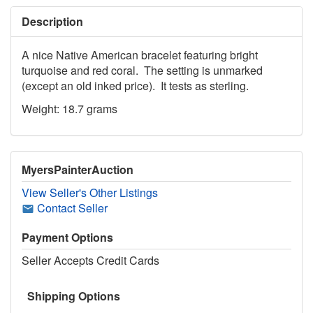
Description
A nice Native American bracelet featuring bright
turquoise and red coral. The setting is unmarked
(except an old inked price). It tests as sterling.
Weight: 18.7 grams
MyersPainterAuction
View Seller's Other Listings
Contact Seller
Payment Options
Seller Accepts Credit Cards
Shipping Options