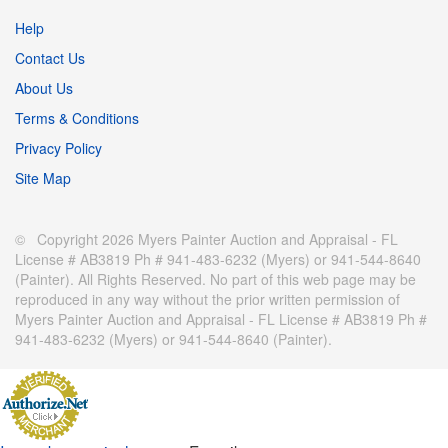
Help
Contact Us
About Us
Terms & Conditions
Privacy Policy
Site Map
© Copyright 2026 Myers Painter Auction and Appraisal - FL
License # AB3819 Ph # 941-483-6232 (Myers) or 941-544-8640
(Painter). All Rights Reserved. No part of this web page may be
reproduced in any way without the prior written permission of
Myers Painter Auction and Appraisal - FL License # AB3819 Ph #
941-483-6232 (Myers) or 941-544-8640 (Painter).