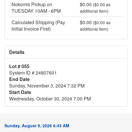
Nokomis Pickup on
$0.00
($0.00 as
TUESDAY 10AM - 6PM
additional item)
Calculated Shipping (Pay
$0.00
($0.00 as
Initial Invoice First)
additional item)
Details
Lot # 055
System ID # 24807601
End Date
Sunday, November 3, 2024 7:32 PM
Start Date
Wednesday, October 30, 2024 7:00 PM
Sunday, August 9, 2026 6:43 AM