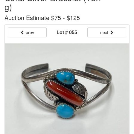
g)
Auction Estimate $75 - $125
Lot # 055
prev
next