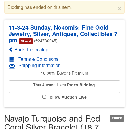
×
Bidding has ended on this item.
11-3-24 Sunday, Nokomis: Fine Gold
Jewelry, Silver, Antiques, Collectibles 7
pm
(#24736245)
Closed
Back To Catalog
Terms & Conditions
Shipping Information
16.00% Buyer's Premium
This Auction Uses
Proxy Bidding
.
Follow Auction Live
Navajo Turquoise and Red
Ended
Coral Silver Bracelet (18.7