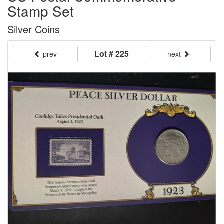
Stamp Set
Silver Coins
Lot # 225
prev
next