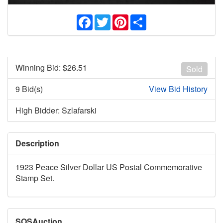
Facebook
Twitter
Pinterest
Share
Winning Bid: $
26.51
Sold
9 Bid(s)
View Bid History
High Bidder: Szlafarski
Description
1923 Peace Silver Dollar US Postal Commemorative
Stamp Set.
SOSAuction