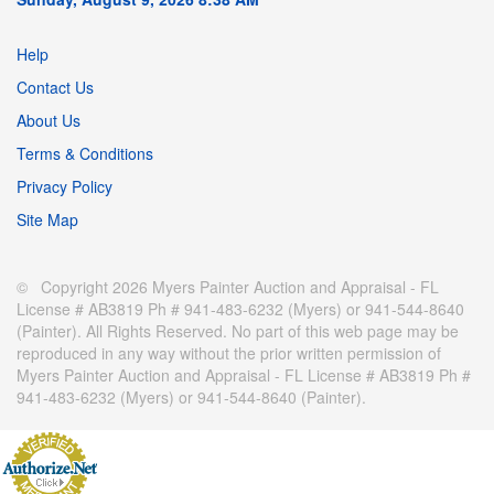
Help
Contact Us
About Us
Terms & Conditions
Privacy Policy
Site Map
© Copyright 2026 Myers Painter Auction and Appraisal - FL
License # AB3819 Ph # 941-483-6232 (Myers) or 941-544-8640
(Painter). All Rights Reserved. No part of this web page may be
reproduced in any way without the prior written permission of
Myers Painter Auction and Appraisal - FL License # AB3819 Ph #
941-483-6232 (Myers) or 941-544-8640 (Painter).