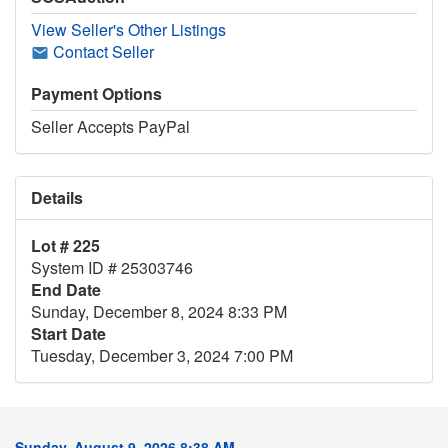
View Seller's Other Listings
Contact Seller
Payment Options
Seller Accepts PayPal
Details
Lot # 225
System ID # 25303746
End Date
Sunday, December 8, 2024 8:33 PM
Start Date
Tuesday, December 3, 2024 7:00 PM
Sunday, August 9, 2026 8:38 AM