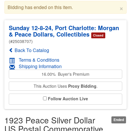
×
Bidding has ended on this item.
Sunday 12-8-24, Port Charlotte: Morgan
& Peace Dollars, Collectibles
Closed
(#25038707)
Back To Catalog
Terms & Conditions
Shipping Information
16.00% Buyer's Premium
This Auction Uses
Proxy Bidding
.
Follow Auction Live
1923 Peace Silver Dollar
Ended
US Postal Commemorative