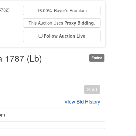
5732)
16.00% Buyer's Premium
This Auction Uses
Proxy Bidding
.
Follow Auction Live
a 1787 (Lb)
Ended
Sold
View Bid History
om