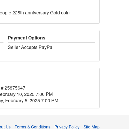
people 225th anniversary Gold coin
Payment Options
Seller Accepts PayPal
 # 25875647
ebruary 10, 2025 7:00 PM
, February 5, 2025 7:00 PM
out Us
Terms & Conditions
Privacy Policy
Site Map