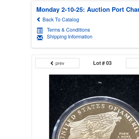
Monday 2-10-25: Auction Port Charl
Back To Catalog
Terms & Conditions
Shipping Information
Lot # 03
prev