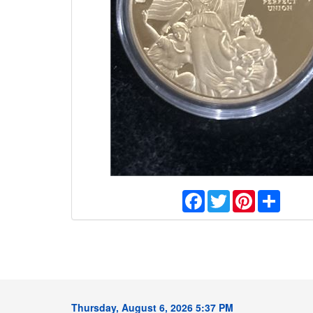
Facebook
Twitter
Pinterest
Share
Thursday, August 6, 2026 5:37 PM