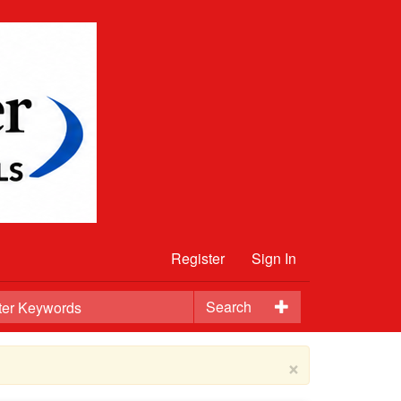
Register
Sign In
Search
×