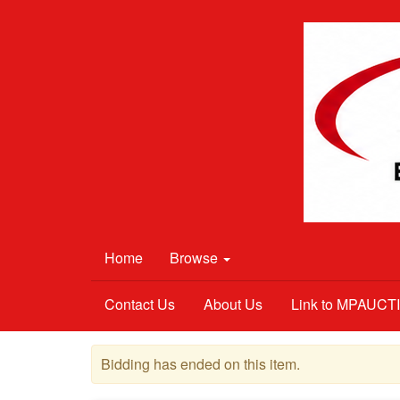
Home
Browse
Contact Us
About Us
Link to MPAUC
Bidding has ended on this item.