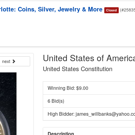
otte: Coins, Silver, Jewelry & More
(#2583
Closed
United States of Americ
next
United States Constitution
Winning Bid: $
9.00
6 Bid(s)
High Bidder: james_willbanks@yahoo.c
Description