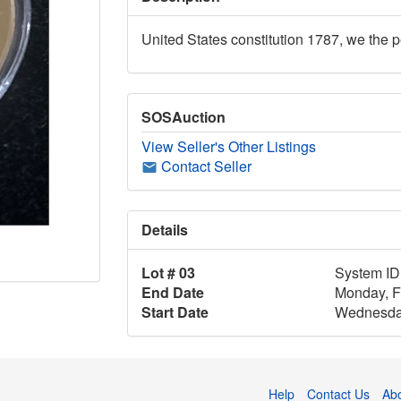
United States constitution 1787, we the 
SOSAuction
View Seller's Other Listings
Contact Seller
Details
Lot # 03
System ID
End Date
Monday, F
Start Date
Wednesday
Help
Contact Us
Ab