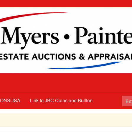
TIONSUSA
Link to JBC Coins and Bullion