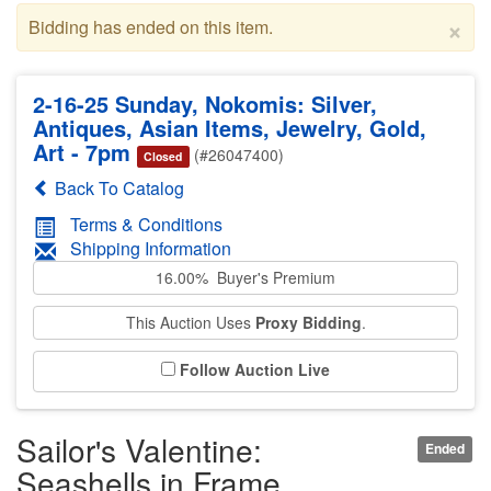
×
Bidding has ended on this item.
2-16-25 Sunday, Nokomis: Silver,
Antiques, Asian Items, Jewelry, Gold,
Art - 7pm
(#26047400)
Closed
Back To Catalog
Terms & Conditions
Shipping Information
16.00% Buyer's Premium
This Auction Uses
Proxy Bidding
.
Follow Auction Live
Sailor's Valentine:
Ended
Seashells in Frame