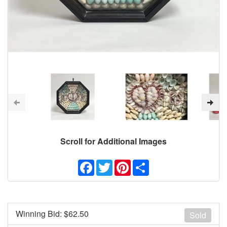
Scroll for Additional Images
Facebook
Twitter
Pinterest
Share
Winning Bid: $
62.50
Sold