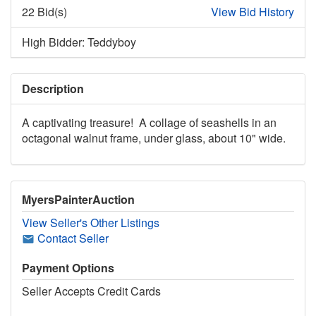
22 Bid(s)
View Bid History
High Bidder: Teddyboy
Description
A captivating treasure! A collage of seashells in an
octagonal walnut frame, under glass, about 10" wide.
MyersPainterAuction
View Seller's Other Listings
Contact Seller
Payment Options
Seller Accepts Credit Cards