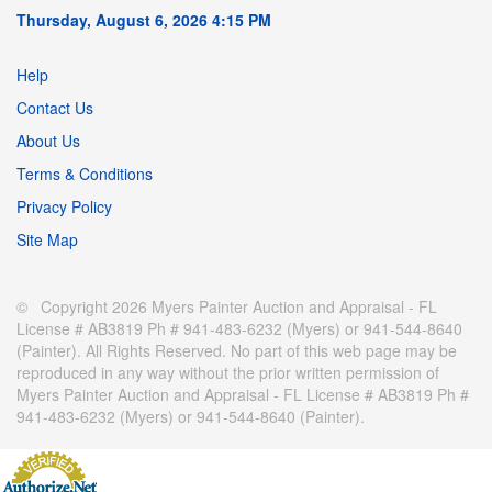
Thursday, August 6, 2026 4:15 PM
Help
Contact Us
About Us
Terms & Conditions
Privacy Policy
Site Map
© Copyright 2026 Myers Painter Auction and Appraisal - FL
License # AB3819 Ph # 941-483-6232 (Myers) or 941-544-8640
(Painter). All Rights Reserved. No part of this web page may be
reproduced in any way without the prior written permission of
Myers Painter Auction and Appraisal - FL License # AB3819 Ph #
941-483-6232 (Myers) or 941-544-8640 (Painter).