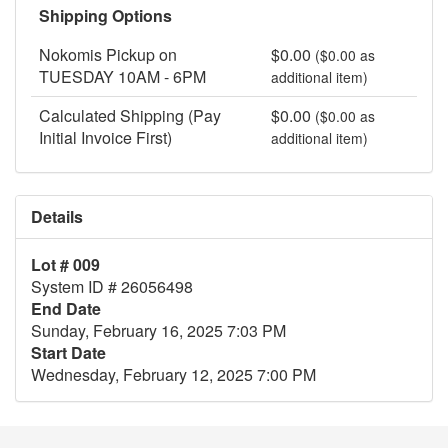
Shipping Options
Nokomis Pickup on
$0.00
($0.00 as
TUESDAY 10AM - 6PM
additional item)
Calculated Shipping (Pay
$0.00
($0.00 as
Initial Invoice First)
additional item)
Details
Lot # 009
System ID # 26056498
End Date
Sunday, February 16, 2025 7:03 PM
Start Date
Wednesday, February 12, 2025 7:00 PM