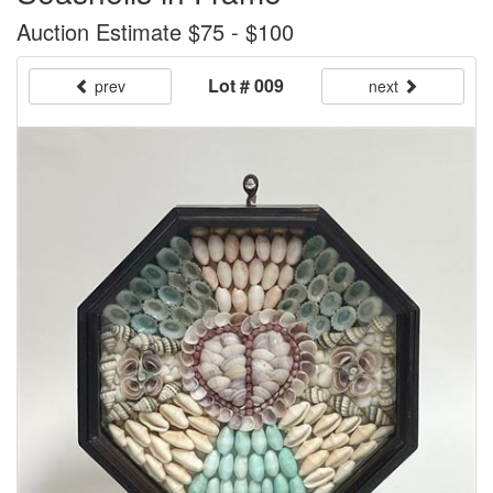
Auction Estimate $75 - $100
Lot # 009
prev
next