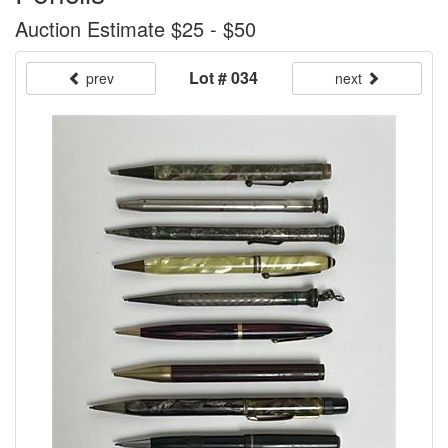
Auction Estimate $25 - $50
Lot # 034
prev
next