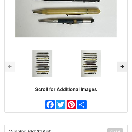
Scroll for Additional Images
Facebook
Twitter
Pinterest
Share
Winning Bid: $
18.50