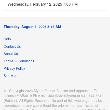
Wednesday, February 12, 2025 7:00 PM
Thursday, August 6, 2026 5:13 AM
Help
Contact Us
About Us
Terms & Conditions
Privacy Policy
Site Map
© Copyright 2026 Myers Painter Auction and Appraisal - FL
License # AB3819 Ph # 941-483-6232 (Myers) or 941-544-8640
(Painter). All Rights Reserved. No part of this web page may be
reproduced in any way without the prior written permission of