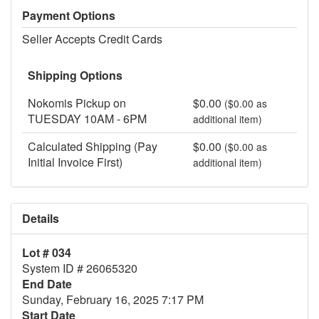
Payment Options
Seller Accepts Credit Cards
Shipping Options
Nokomis Pickup on
$0.00
($0.00 as
TUESDAY 10AM - 6PM
additional item)
Calculated Shipping (Pay
$0.00
($0.00 as
Initial Invoice First)
additional item)
Details
Lot # 034
System ID # 26065320
End Date
Sunday, February 16, 2025 7:17 PM
Start Date