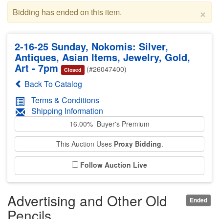
×
Bidding has ended on this item.
2-16-25 Sunday, Nokomis: Silver,
Antiques, Asian Items, Jewelry, Gold,
Art - 7pm
(#26047400)
Closed
Back To Catalog
Terms & Conditions
Shipping Information
16.00% Buyer's Premium
This Auction Uses
Proxy Bidding
.
Follow Auction Live
Advertising and Other Old
Ended
Pencils