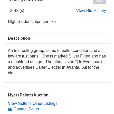
Sold
12 Bid(s)
View Bid History
High Bidder: chipmanmike
Description
An interesting group, some in better condition and a
few are just parts. One is marked Silver Filled and has
a machined design. The other silver(?) is Eversharp
and advertises Carter Electric in Atlanta. All for the
bid.
MyersPainterAuction
View Seller's Other Listings
Contact Seller