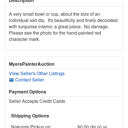
Description
A very small bowl or cup, about the size of an
individual salt dip. It's beautifully and finely decorated,
with turquoise interior, a great piece. No damage.
Please see the photo for the hand-painted red
character mark.
MyersPainterAuction
View Seller's Other Listings
Contact Seller
Payment Options
Seller Accepts Credit Cards
Shipping Options
Nokomis Pickup on
$0.00
($0.00 as