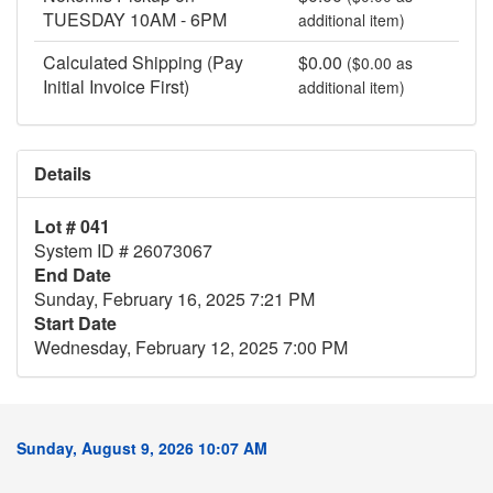
TUESDAY 10AM - 6PM
additional item)
Calculated Shipping (Pay
$0.00
($0.00 as
Initial Invoice First)
additional item)
Details
Lot # 041
System ID # 26073067
End Date
Sunday, February 16, 2025 7:21 PM
Start Date
Wednesday, February 12, 2025 7:00 PM
Sunday, August 9, 2026 10:07 AM