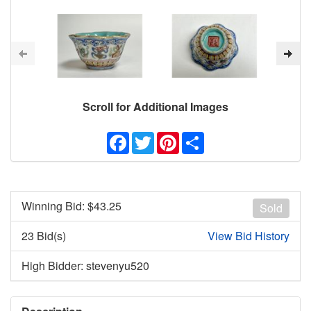
Scroll for Additional Images
Facebook
Twitter
Pinterest
Share
Winning Bid: $
43.25
Sold
23 Bid(s)
View Bid History
High Bidder: stevenyu520