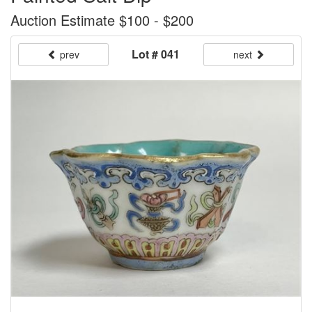
Auction Estimate $100 - $200
Lot # 041
prev
next