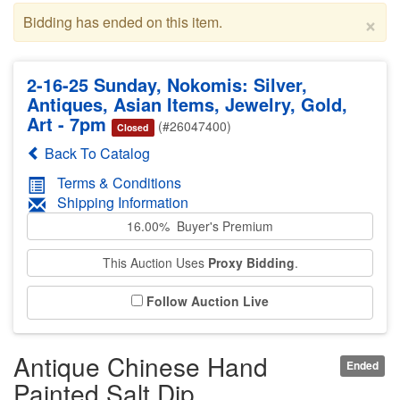
×
Bidding has ended on this item.
2-16-25 Sunday, Nokomis: Silver,
Antiques, Asian Items, Jewelry, Gold,
Art - 7pm
(#26047400)
Closed
Back To Catalog
Terms & Conditions
Shipping Information
16.00% Buyer's Premium
This Auction Uses
Proxy Bidding
.
Follow Auction Live
Antique Chinese Hand
Ended
Painted Salt Dip