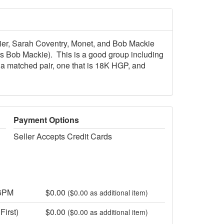
ier, Sarah Coventry, Monet, and Bob Mackie
 is Bob Mackie). This is a good group including
a matched pair, one that is 18K HGP, and
Payment Options
Seller Accepts Credit Cards
 6PM
$0.00
($0.00 as additional item)
First)
$0.00
($0.00 as additional item)