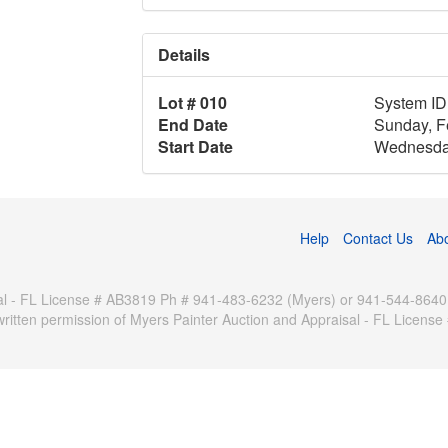
Details
Lot # 010
System ID
End Date
Sunday, F
Start Date
Wednesday
Help
Contact Us
Ab
 - FL License # AB3819 Ph # 941-483-6232 (Myers) or 941-544-8640 (Pa
written permission of Myers Painter Auction and Appraisal - FL Licen