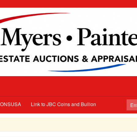
TIONSUSA
Link to JBC Coins and Bullion