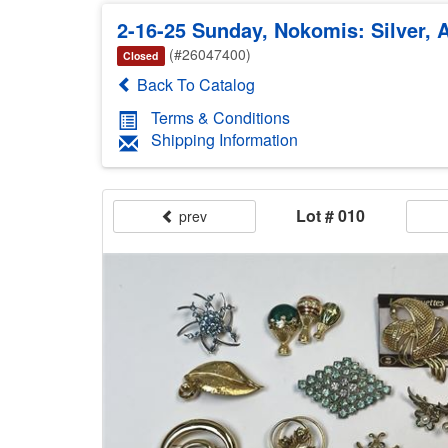
2-16-25 Sunday, Nokomis: Silver, A
(#26047400)
Closed
Back To Catalog
Terms & Conditions
Shipping Information
Lot # 010
prev