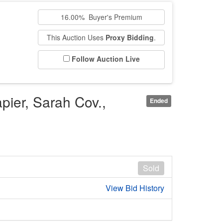
16.00% Buyer's Premium
This Auction Uses
Proxy Bidding
.
Follow Auction Live
pier, Sarah Cov.,
Ended
Sold
View Bid History