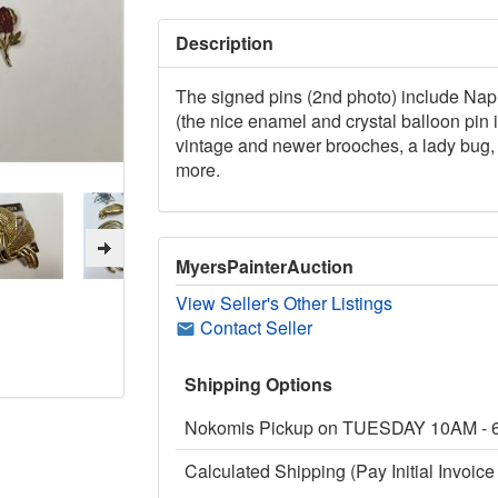
Description
The signed pins (2nd photo) include Nap
(the nice enamel and crystal balloon pin
vintage and newer brooches, a lady bug, 
more.
MyersPainterAuction
View Seller's Other Listings
Contact Seller
Shipping Options
Nokomis Pickup on TUESDAY 10AM -
Calculated Shipping (Pay Initial Invoice 