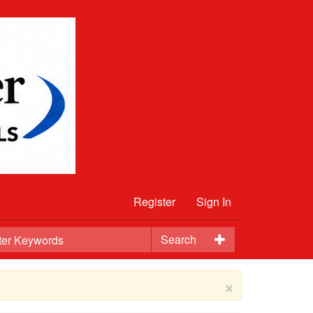
Register
Sign In
Search
×