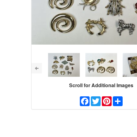
Scroll for Additional Images
Facebook
Twitter
Pinterest
Share