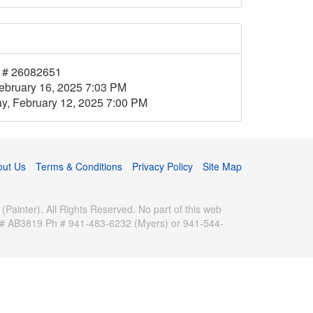
 # 26082651
ebruary 16, 2025 7:03 PM
, February 12, 2025 7:00 PM
out Us
Terms & Conditions
Privacy Policy
Site Map
inter). All Rights Reserved. No part of this web
se # AB3819 Ph # 941-483-6232 (Myers) or 941-544-