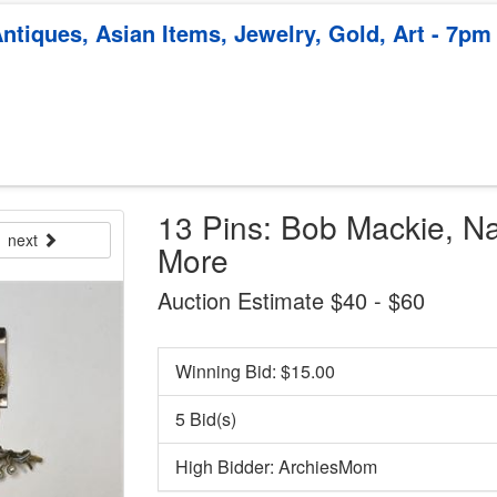
ntiques, Asian Items, Jewelry, Gold, Art - 7pm
13 Pins: Bob Mackie, Na
next
More
Auction Estimate $40 - $60
Winning Bid: $
15.00
5 Bid(s)
High Bidder: ArchiesMom