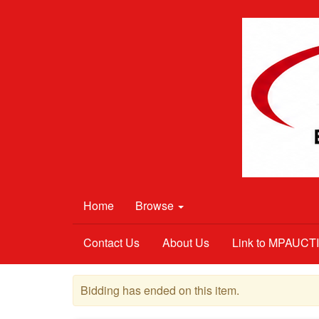
Home
Browse
Contact Us
About Us
Link to MPAUC
Bidding has ended on this item.