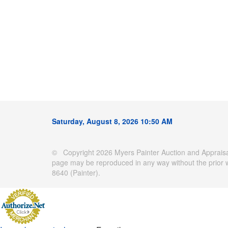
Saturday, August 8, 2026 10:50 AM
© Copyright 2026 Myers Painter Auction and Appraisal
page may be reproduced in any way without the prior 
8640 (Painter).