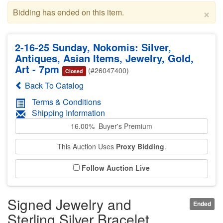
×
Bidding has ended on this item.
2-16-25 Sunday, Nokomis: Silver,
Antiques, Asian Items, Jewelry, Gold,
Art - 7pm
(#26047400)
Closed
Back To Catalog
Terms & Conditions
Shipping Information
16.00% Buyer's Premium
This Auction Uses
Proxy Bidding
.
Follow Auction Live
Signed Jewelry and
Ended
Sterling Silver Bracelet