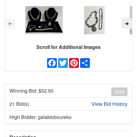
Scroll for Additional Images
Facebook
Twitter
Pinterest
Share
Winning Bid: $
52.50
Sold
21 Bid(s)
View Bid History
High Bidder: galaktoboureko