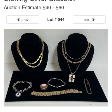
Auction Estimate $40 - $60
Lot # 044
prev
next