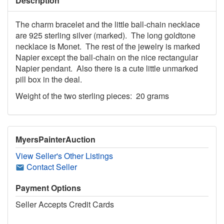
Description
The charm bracelet and the little ball-chain necklace
are 925 sterling silver (marked). The long goldtone
necklace is Monet. The rest of the jewelry is marked
Napier except the ball-chain on the nice rectangular
Napier pendant. Also there is a cute little unmarked
pill box in the deal.
Weight of the two sterling pieces: 20 grams
MyersPainterAuction
View Seller's Other Listings
Contact Seller
Payment Options
Seller Accepts Credit Cards