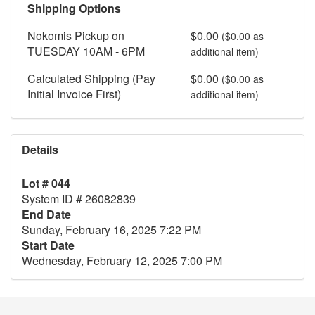
Shipping Options
Nokomis Pickup on
$0.00
($0.00 as
TUESDAY 10AM - 6PM
additional item)
Calculated Shipping (Pay
$0.00
($0.00 as
Initial Invoice First)
additional item)
Details
Lot # 044
System ID # 26082839
End Date
Sunday, February 16, 2025 7:22 PM
Start Date
Wednesday, February 12, 2025 7:00 PM