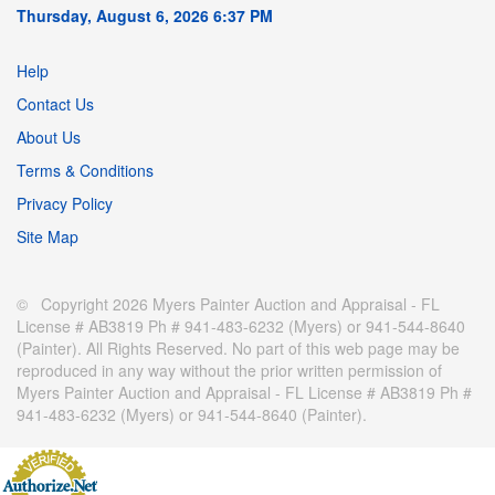
Thursday, August 6, 2026 6:37 PM
Help
Contact Us
About Us
Terms & Conditions
Privacy Policy
Site Map
© Copyright 2026 Myers Painter Auction and Appraisal - FL
License # AB3819 Ph # 941-483-6232 (Myers) or 941-544-8640
(Painter). All Rights Reserved. No part of this web page may be
reproduced in any way without the prior written permission of
Myers Painter Auction and Appraisal - FL License # AB3819 Ph #
941-483-6232 (Myers) or 941-544-8640 (Painter).