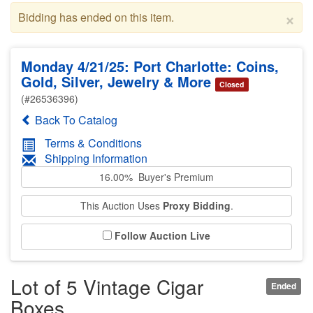
×
Bidding has ended on this item.
Monday 4/21/25: Port Charlotte: Coins,
Gold, Silver, Jewelry & More
Closed
(#26536396)
Back To Catalog
Terms & Conditions
Shipping Information
16.00% Buyer's Premium
This Auction Uses
Proxy Bidding
.
Follow Auction Live
Lot of 5 Vintage Cigar
Ended
Boxes