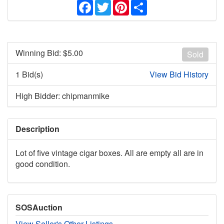
Facebook
Twitter
Pinterest
Share
Winning Bid: $
5.00
Sold
1 Bid(s)
View Bid History
High Bidder: chipmanmike
Description
Lot of five vintage cigar boxes. All are empty all are in
good condition.
SOSAuction
View Seller's Other Listings