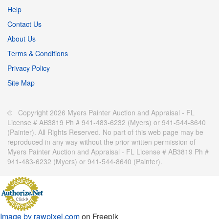
Help
Contact Us
About Us
Terms & Conditions
Privacy Policy
Site Map
© Copyright 2026 Myers Painter Auction and Appraisal - FL
License # AB3819 Ph # 941-483-6232 (Myers) or 941-544-8640
(Painter). All Rights Reserved. No part of this web page may be
reproduced in any way without the prior written permission of
Myers Painter Auction and Appraisal - FL License # AB3819 Ph #
941-483-6232 (Myers) or 941-544-8640 (Painter).
Image by rawpixel.com
on Freepik