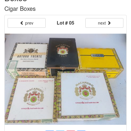
Cigar Boxes
Lot # 05
prev
next