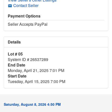
Contact Seller
Payment Options
Seller Accepts PayPal
Details
Lot # 05
System ID # 26537289
End Date
Monday, April 21, 2025 7:01 PM
Start Date
Tuesday, April 15, 2025 7:00 PM
Saturday, August 8, 2026 4:50 PM