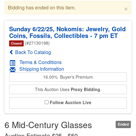
×
Bidding has ended on this item.
Sunday 6/22/25, Nokomis: Jewelry, Gold
Coins, Fossils, Collectibles - 7 pm ET
(#27130198)
Closed
Back To Catalog
Terms & Conditions
Shipping Information
16.00% Buyer's Premium
This Auction Uses
Proxy Bidding
.
Follow Auction Live
6 Mid-Century Glasses
Ended
Auction Estimate $25 - $50