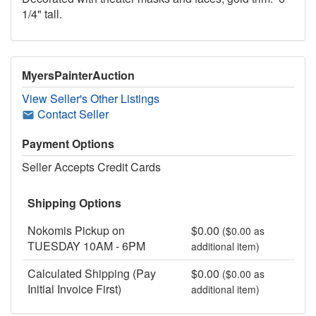
1/4" tall.
MyersPainterAuction
View Seller's Other Listings
Contact Seller
Payment Options
Seller Accepts Credit Cards
Shipping Options
Nokomis Pickup on
$0.00
($0.00 as
TUESDAY 10AM - 6PM
additional item)
Calculated Shipping (Pay
$0.00
($0.00 as
Initial Invoice First)
additional item)