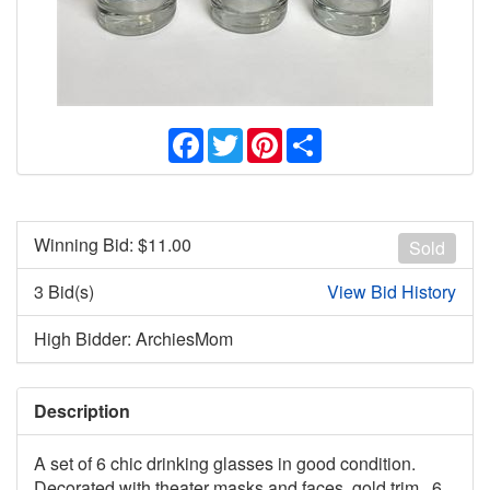
Facebook
Twitter
Pinterest
Share
Winning Bid: $
11.00
Sold
3 Bid(s)
View Bid History
High Bidder: ArchiesMom
Description
A set of 6 chic drinking glasses in good condition.
Decorated with theater masks and faces, gold trim. 6