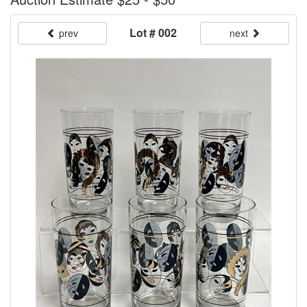
Lot # 002
prev
next