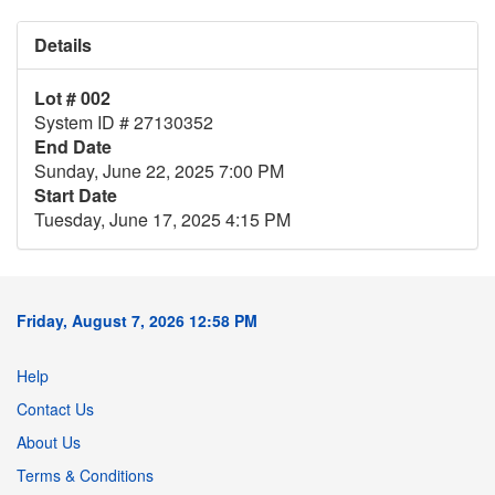
Details
Lot # 002
System ID # 27130352
End Date
Sunday, June 22, 2025 7:00 PM
Start Date
Tuesday, June 17, 2025 4:15 PM
Friday, August 7, 2026 12:58 PM
Help
Contact Us
About Us
Terms & Conditions