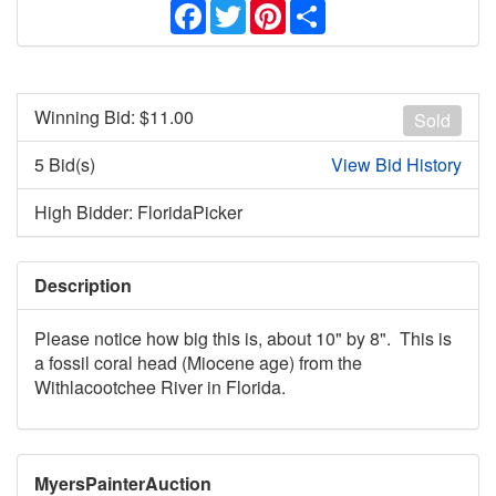
Facebook
Twitter
Pinterest
Share
Winning Bid: $
11.00
Sold
5 Bid(s)
View Bid History
High Bidder: FloridaPicker
Description
Please notice how big this is, about 10" by 8". This is
a fossil coral head (Miocene age) from the
Withlacootchee River in Florida.
MyersPainterAuction