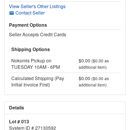
View Seller's Other Listings
Contact Seller
Payment Options
Seller Accepts Credit Cards
Shipping Options
Nokomis Pickup on
$0.00
($0.00 as
TUESDAY 10AM - 6PM
additional item)
Calculated Shipping (Pay
$0.00
($0.00 as
Initial Invoice First)
additional item)
Details
Lot # 013
System ID # 27130592