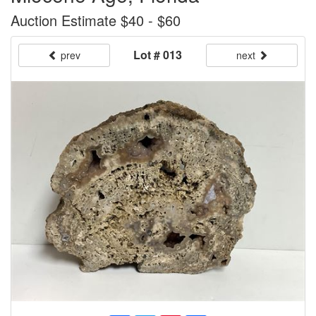
Auction Estimate $40 - $60
Lot # 013
prev
next