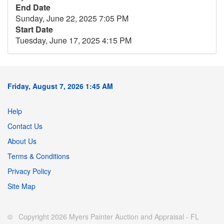
End Date
Sunday, June 22, 2025 7:05 PM
Start Date
Tuesday, June 17, 2025 4:15 PM
Friday, August 7, 2026 1:45 AM
Help
Contact Us
About Us
Terms & Conditions
Privacy Policy
Site Map
© Copyright 2026 Myers Painter Auction and Appraisal - FL