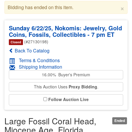
×
Bidding has ended on this item.
Sunday 6/22/25, Nokomis: Jewelry, Gold
Coins, Fossils, Collectibles - 7 pm ET
(#27130198)
Closed
Back To Catalog
Terms & Conditions
Shipping Information
16.00% Buyer's Premium
This Auction Uses
Proxy Bidding
.
Follow Auction Live
Large Fossil Coral Head,
Ended
Miocene Age, Florida