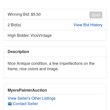
Winning Bid: $
5.50
Sold
2 Bid(s)
View Bid History
High Bidder: VicsVintage
Description
Nice Antique condition, a few imperfections on the
frame, nice colors and image.
MyersPainterAuction
View Seller's Other Listings
Contact Seller