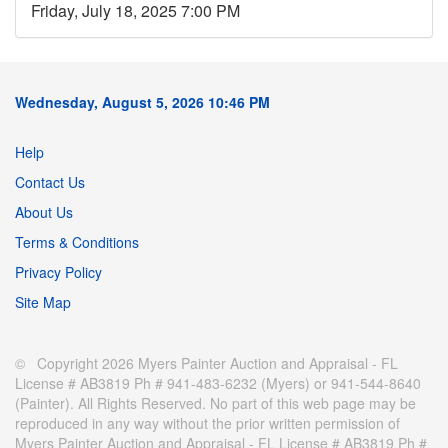
Friday, July 18, 2025 7:00 PM
Wednesday, August 5, 2026 10:46 PM
Help
Contact Us
About Us
Terms & Conditions
Privacy Policy
Site Map
© Copyright 2026 Myers Painter Auction and Appraisal - FL
License # AB3819 Ph # 941-483-6232 (Myers) or 941-544-8640
(Painter). All Rights Reserved. No part of this web page may be
reproduced in any way without the prior written permission of
Myers Painter Auction and Appraisal - FL License # AB3819 Ph #