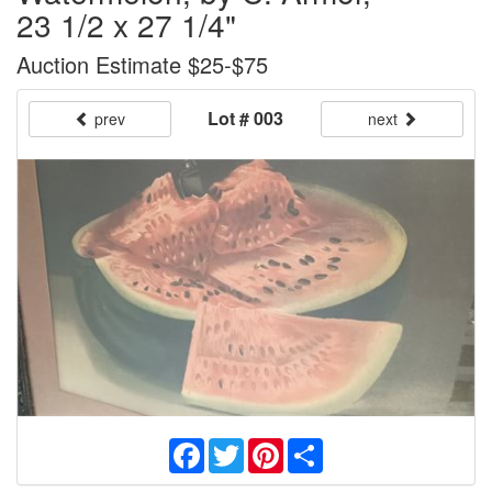
23 1/2 x 27 1/4"
Auction Estimate $25-$75
Lot # 003
prev
next
Facebook
Twitter
Pinterest
Share