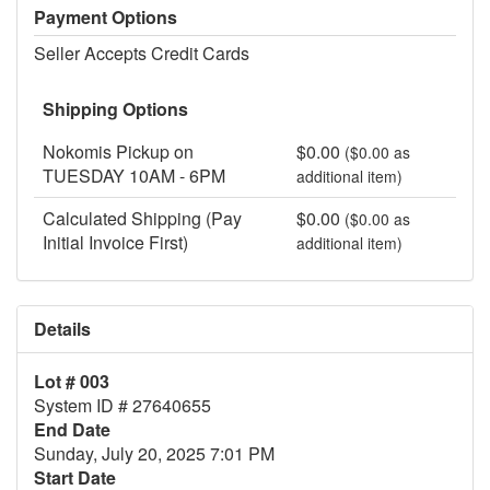
Payment Options
Seller Accepts Credit Cards
Shipping Options
Nokomis Pickup on
$0.00
($0.00 as
TUESDAY 10AM - 6PM
additional item)
Calculated Shipping (Pay
$0.00
($0.00 as
Initial Invoice First)
additional item)
Details
Lot # 003
System ID # 27640655
End Date
Sunday, July 20, 2025 7:01 PM
Start Date