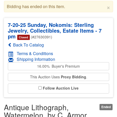
×
Bidding has ended on this item.
7-20-25 Sunday, Nokomis: Sterling
Jewelry, Collectibles, Estate Items - 7
pm
(#27630391)
Closed
Back To Catalog
Terms & Conditions
Shipping Information
16.00% Buyer's Premium
This Auction Uses
Proxy Bidding
.
Follow Auction Live
Antique Lithograph,
Ended
Watermelon, by C. Armor,