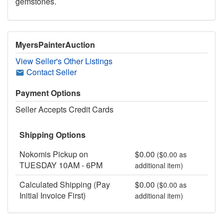
gemstones.
MyersPainterAuction
View Seller's Other Listings
Contact Seller
Payment Options
Seller Accepts Credit Cards
Shipping Options
Nokomis Pickup on
$0.00
($0.00 as
TUESDAY 10AM - 6PM
additional item)
Calculated Shipping (Pay
$0.00
($0.00 as
Initial Invoice First)
additional item)