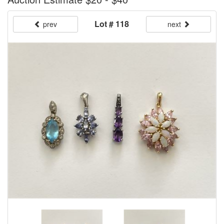
Lot # 118
prev
next