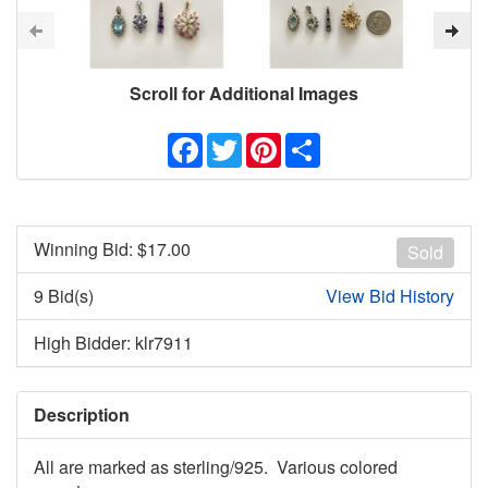
Scroll for Additional Images
Facebook
Twitter
Pinterest
Share
Winning Bid: $
17.00
Sold
9 Bid(s)
View Bid History
High Bidder: klr7911
Description
All are marked as sterling/925. Various colored