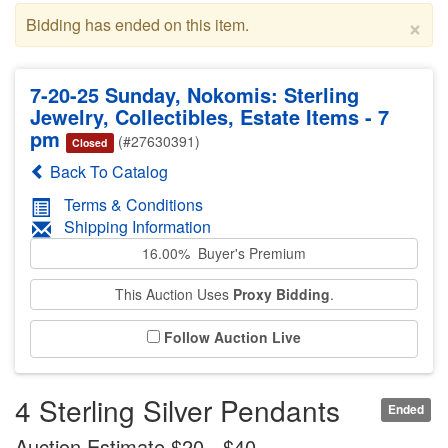
×
Bidding has ended on this item.
7-20-25 Sunday, Nokomis: Sterling
Jewelry, Collectibles, Estate Items - 7
pm
(#27630391)
Closed
Back To Catalog
Terms & Conditions
Shipping Information
16.00% Buyer's Premium
This Auction Uses
Proxy Bidding
.
Follow Auction Live
4 Sterling Silver Pendants
Ended
Auction Estimate $20 - $40