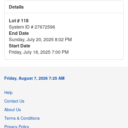
Details
Lot # 118
System ID # 27672596
End Date
Sunday, July 20, 2025 8:02 PM
Start Date
Friday, July 18, 2025 7:00 PM
Friday, August 7, 2026 7:25 AM
Help
Contact Us
About Us
Terms & Conditions
Privacy Policy