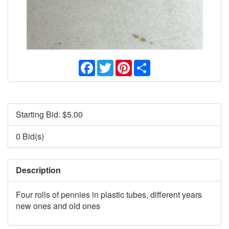
Facebook
Twitter
Pinterest
Share
Starting Bid: $
5.00
0 Bid(s)
Description
Four rolls of pennies in plastic tubes, different years
new ones and old ones