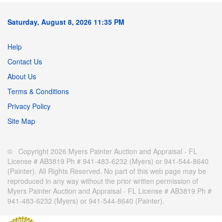
Saturday, August 8, 2026 11:35 PM
Help
Contact Us
About Us
Terms & Conditions
Privacy Policy
Site Map
© Copyright 2026 Myers Painter Auction and Appraisal - FL
License # AB3819 Ph # 941-483-6232 (Myers) or 941-544-8640
(Painter). All Rights Reserved. No part of this web page may be
reproduced in any way without the prior written permission of
Myers Painter Auction and Appraisal - FL License # AB3819 Ph #
941-483-6232 (Myers) or 941-544-8640 (Painter).