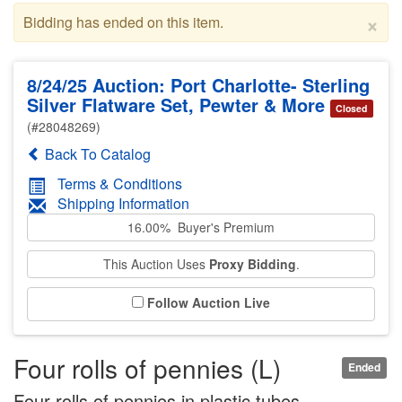
×
Bidding has ended on this item.
8/24/25 Auction: Port Charlotte- Sterling
Silver Flatware Set, Pewter & More
Closed
(#28048269)
Back To Catalog
Terms & Conditions
Shipping Information
16.00% Buyer's Premium
This Auction Uses
Proxy Bidding
.
Follow Auction Live
Four rolls of pennies (L)
Ended
Four rolls of pennies in plastic tubes