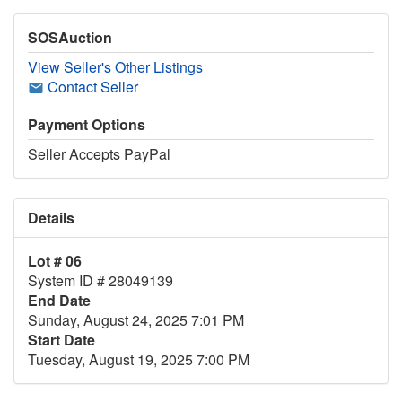
SOSAuction
View Seller's Other Listings
Contact Seller
Payment Options
Seller Accepts PayPal
Details
Lot # 06
System ID # 28049139
End Date
Sunday, August 24, 2025 7:01 PM
Start Date
Tuesday, August 19, 2025 7:00 PM