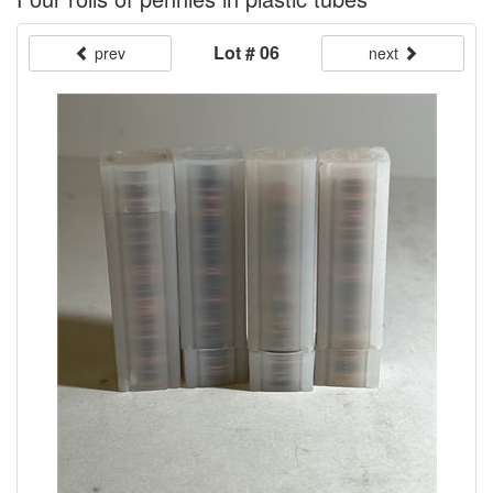
Lot # 06
prev
next