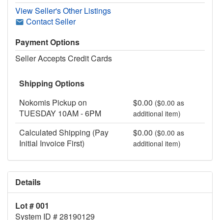
View Seller's Other Listings
Contact Seller
Payment Options
Seller Accepts Credit Cards
Shipping Options
Nokomis Pickup on
$0.00
($0.00 as
TUESDAY 10AM - 6PM
additional item)
Calculated Shipping (Pay
$0.00
($0.00 as
Initial Invoice First)
additional item)
Details
Lot # 001
System ID # 28190129