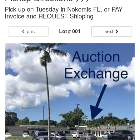
Pick up on Tuesday in Nokomis FL, or PAY
Invoice and REQUEST Shipping
Lot # 001
prev
next