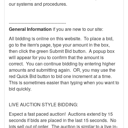
our systems and procedures.
----------------------------------------
General Information
if you are new to our site:
All bidding is online on this website. To place a bid,
go to the item's page, type your amount in the box,
then click the green Submit Bid button. A popup box
will appear for you to confirm that the amount is
correct. You can continue bidding by entering higher
amounts and submitting again. OR, you may use the
red Quick Bid button to bid one increment at a time.
This is sometimes easier than typing when you want to
bid quickly.
LIVE AUCTION STYLE BIDDING:
Expect a fast paced auction! Auctions extend by 15
seconds if bids are placed in the last 15 seconds. No
lots sell out of order. The auction is similar to a live in-