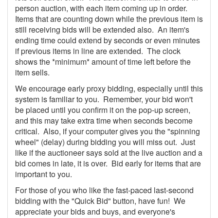
person auction, with each item coming up in order.
Items that are counting down while the previous item is
still receiving bids will be extended also. An item's
ending time could extend by seconds or even minutes
if previous items in line are extended. The clock
shows the *minimum* amount of time left before the
item sells.
We encourage early proxy bidding, especially until this
system is familiar to you. Remember, your bid won't
be placed until you confirm it on the pop-up screen,
and this may take extra time when seconds become
critical. Also, if your computer gives you the "spinning
wheel" (delay) during bidding you will miss out. Just
like if the auctioneer says sold at the live auction and a
bid comes in late, it is over. Bid early for items that are
important to you.
For those of you who like the fast-paced last-second
bidding with the "Quick Bid" button, have fun! We
appreciate your bids and buys, and everyone's