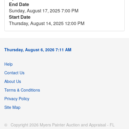
End Date
Sunday, August 17, 2025 7:00 PM
Start Date
Thursday, August 14, 2025 12:00 PM
Thursday, August 6, 2026 7:11 AM
Help
Contact Us
About Us
Terms & Conditions
Privacy Policy
Site Map
© Copyright 2026 Myers Painter Auction and Appraisal - FL