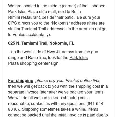
We are located in the middle (corner) of the L-shaped
Park Isles Plaza strip mall, next to Bella
Rimini restaurant, beside their patio. Be sure your
GPS directs you to the "Nokomis" address (there are
similar Tamiami Trail addresses in the area; do not go
to Venice accidentally).
625 N. Tamiami Trail, Nokomis, FL
...on the west side of Hwy 41 across from the gun
range and RaceTrac; look for the
Park Isles
Plaza
shopping center sign.
For shipping
,
please pay your invoice online first
,
then we will get back to you with the shipping cost in a
separate invoice later after we've packed your items.
We will do all we can to keep shipping costs
reasonable; contact us with any questions (941-544-
8640). Shipping sometimes takes a while. Items
cannot be packed until the initial invoice is paid due to