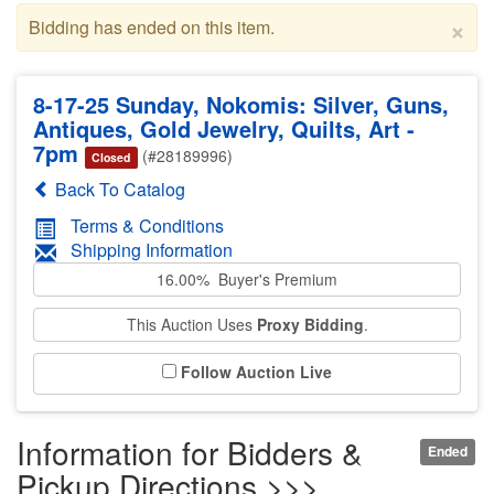
×
Bidding has ended on this item.
8-17-25 Sunday, Nokomis: Silver, Guns,
Antiques, Gold Jewelry, Quilts, Art -
7pm
(#28189996)
Closed
Back To Catalog
Terms & Conditions
Shipping Information
16.00% Buyer's Premium
This Auction Uses
Proxy Bidding
.
Follow Auction Live
Information for Bidders &
Ended
Pickup Directions >>>