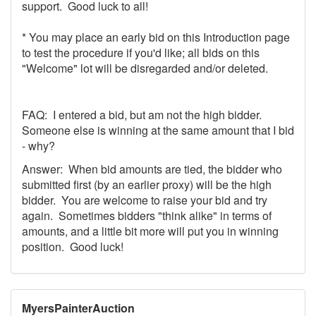
support. Good luck to all!
* You may place an early bid on this Introduction page
to test the procedure if you'd like; all bids on this
"Welcome" lot will be disregarded and/or deleted.
FAQ: I entered a bid, but am not the high bidder.
Someone else is winning at the same amount that I bid
- why?
Answer: When bid amounts are tied, the bidder who
submitted first (by an earlier proxy) will be the high
bidder. You are welcome to raise your bid and try
again. Sometimes bidders "think alike" in terms of
amounts, and a little bit more will put you in winning
position. Good luck!
MyersPainterAuction