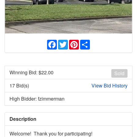
Facebook
Twitter
Pinterest
Share
Winning Bid: $
22.00
Sold
17 Bid(s)
View Bid History
High Bidder: fzimmerman
Description
Welcome! Thank you for participating!