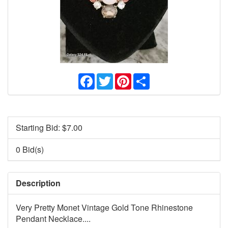
Facebook
Twitter
Pinterest
Share
Starting Bid: $
7.00
0 Bid(s)
Description
Very Pretty Monet Vintage Gold Tone Rhinestone
Pendant Necklace....