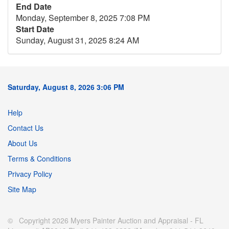
End Date
Monday, September 8, 2025 7:08 PM
Start Date
Sunday, August 31, 2025 8:24 AM
Saturday, August 8, 2026 3:06 PM
Help
Contact Us
About Us
Terms & Conditions
Privacy Policy
Site Map
© Copyright 2026 Myers Painter Auction and Appraisal - FL