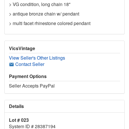
> VG condition, long chain 18"
> antique bronze chain w/ pendant
> multi facet rhinestone colored pendant
VicsVintage
View Seller's Other Listings
Contact Seller
Payment Options
Seller Accepts PayPal
Details
Lot # 023
System ID # 28387194