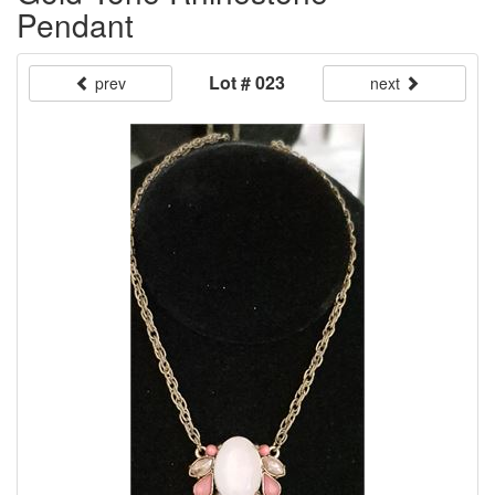
Pendant
Lot # 023
prev
next