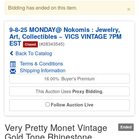
×
Bidding has ended on this item.
9-8-25 MONDAY@ Nokomis : Jewelry,
Art, Collectibles ~ VICS VINTAGE 7PM
EST
(#28343545)
Closed
Back To Catalog
Terms & Conditions
Shipping Information
16.00% Buyer's Premium
This Auction Uses
Proxy Bidding
.
Follow Auction Live
Very Pretty Monet Vintage
Ended
Gold Tone Rhinestone