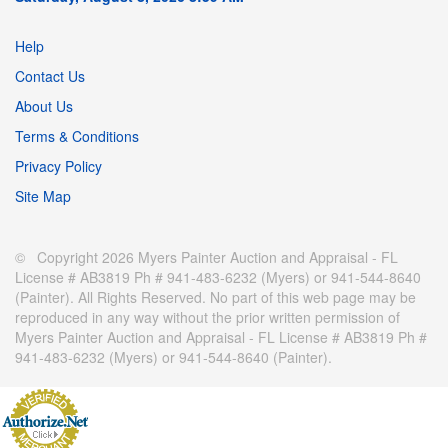
Help
Contact Us
About Us
Terms & Conditions
Privacy Policy
Site Map
© Copyright 2026 Myers Painter Auction and Appraisal - FL
License # AB3819 Ph # 941-483-6232 (Myers) or 941-544-8640
(Painter). All Rights Reserved. No part of this web page may be
reproduced in any way without the prior written permission of
Myers Painter Auction and Appraisal - FL License # AB3819 Ph #
941-483-6232 (Myers) or 941-544-8640 (Painter).