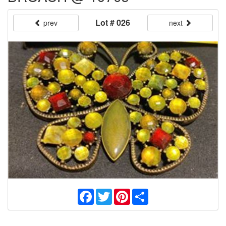
Lot # 026
prev
next
Facebook
Twitter
Pinterest
Share