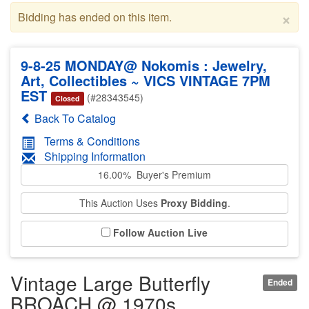
×
Bidding has ended on this item.
9-8-25 MONDAY@ Nokomis : Jewelry,
Art, Collectibles ~ VICS VINTAGE 7PM
EST
(#28343545)
Closed
Back To Catalog
Terms & Conditions
Shipping Information
16.00% Buyer's Premium
This Auction Uses
Proxy Bidding
.
Follow Auction Live
Vintage Large Butterfly
Ended
BROACH @ 1970s