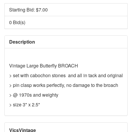
Starting Bid: $
7.00
0 Bid(s)
Description
Vintage Large Butterfly BROACH
> set with cabochon stones and all in tack and original
> pin clasp works perfectly, no damage to the broach
> @ 1970s and weighty
> size 3" x 2.5"
VicsVintage