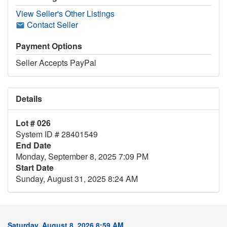
View Seller's Other Listings
Contact Seller
Payment Options
Seller Accepts PayPal
Details
Lot # 026
System ID # 28401549
End Date
Monday, September 8, 2025 7:09 PM
Start Date
Sunday, August 31, 2025 8:24 AM
Saturday, August 8, 2026 8:59 AM