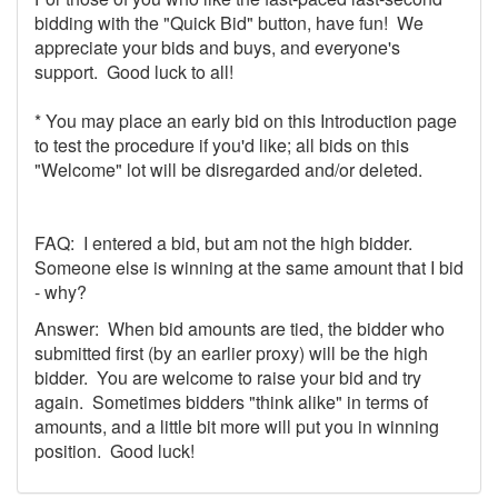
bidding with the "Quick Bid" button, have fun! We
appreciate your bids and buys, and everyone's
support. Good luck to all!
* You may place an early bid on this Introduction page
to test the procedure if you'd like; all bids on this
"Welcome" lot will be disregarded and/or deleted.
FAQ: I entered a bid, but am not the high bidder.
Someone else is winning at the same amount that I bid
- why?
Answer: When bid amounts are tied, the bidder who
submitted first (by an earlier proxy) will be the high
bidder. You are welcome to raise your bid and try
again. Sometimes bidders "think alike" in terms of
amounts, and a little bit more will put you in winning
position. Good luck!