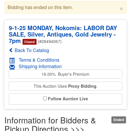
×
Bidding has ended on this item.
9-1-25 MONDAY, Nokomis: LABOR DAY
SALE, Silver, Antiques, Gold Jewelry -
7pm
(#28494067)
Closed
Back To Catalog
Terms & Conditions
Shipping Information
16.00% Buyer's Premium
This Auction Uses
Proxy Bidding
.
Follow Auction Live
Information for Bidders &
Ended
Pickup Directions >>>