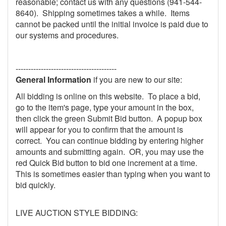
reasonable; contact us with any questions (941-544-
8640). Shipping sometimes takes a while. Items
cannot be packed until the initial invoice is paid due to
our systems and procedures.
----------------------------------------
General Information
if you are new to our site:
All bidding is online on this website. To place a bid,
go to the item's page, type your amount in the box,
then click the green Submit Bid button. A popup box
will appear for you to confirm that the amount is
correct. You can continue bidding by entering higher
amounts and submitting again. OR, you may use the
red Quick Bid button to bid one increment at a time.
This is sometimes easier than typing when you want to
bid quickly.
LIVE AUCTION STYLE BIDDING: