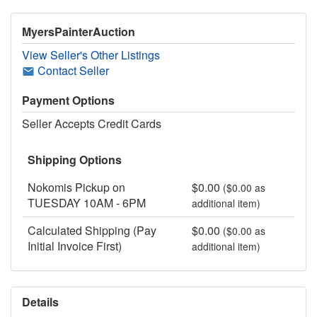
MyersPainterAuction
View Seller's Other Listings
Contact Seller
Payment Options
Seller Accepts Credit Cards
Shipping Options
Nokomis Pickup on
$0.00
($0.00 as
TUESDAY 10AM - 6PM
additional item)
Calculated Shipping (Pay
$0.00
($0.00 as
Initial Invoice First)
additional item)
Details