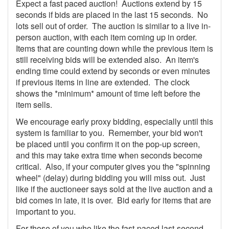
Expect a fast paced auction! Auctions extend by 15
seconds if bids are placed in the last 15 seconds. No
lots sell out of order. The auction is similar to a live in-
person auction, with each item coming up in order.
Items that are counting down while the previous item is
still receiving bids will be extended also. An item's
ending time could extend by seconds or even minutes
if previous items in line are extended. The clock
shows the *minimum* amount of time left before the
item sells.
We encourage early proxy bidding, especially until this
system is familiar to you. Remember, your bid won't
be placed until you confirm it on the pop-up screen,
and this may take extra time when seconds become
critical. Also, if your computer gives you the "spinning
wheel" (delay) during bidding you will miss out. Just
like if the auctioneer says sold at the live auction and a
bid comes in late, it is over. Bid early for items that are
important to you.
For those of you who like the fast-paced last-second