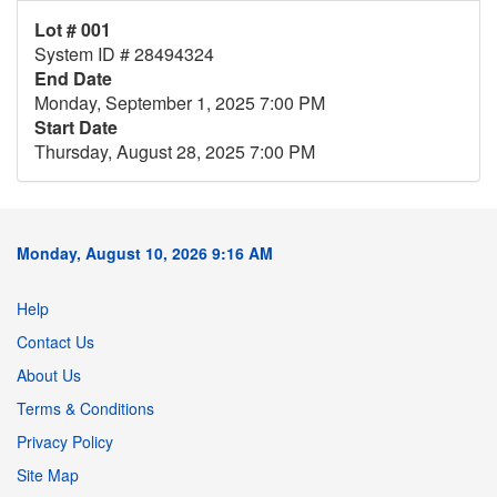
Lot # 001
System ID # 28494324
End Date
Monday, September 1, 2025 7:00 PM
Start Date
Thursday, August 28, 2025 7:00 PM
Monday, August 10, 2026 9:16 AM
Help
Contact Us
About Us
Terms & Conditions
Privacy Policy
Site Map