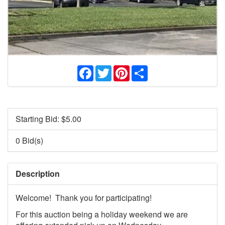
Facebook
Twitter
Pinterest
Share
Starting Bid: $
5.00
0 Bid(s)
Description
Welcome! Thank you for participating!
For this auction being a holiday weekend we are