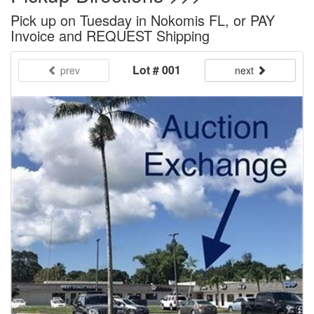
Pick up on Tuesday in Nokomis FL, or PAY
Invoice and REQUEST Shipping
Lot # 001
prev
next