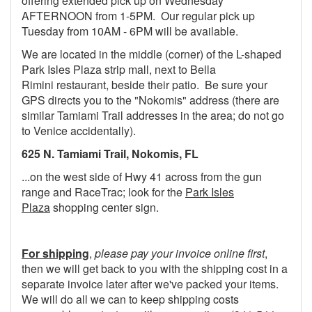
offering extended pick up on Wednesday
AFTERNOON from 1-5PM. Our regular pick up
Tuesday from 10AM - 6PM will be available.
We are located in the middle (corner) of the L-shaped
Park Isles Plaza strip mall, next to Bella
Rimini restaurant, beside their patio. Be sure your
GPS directs you to the "Nokomis" address (there are
similar Tamiami Trail addresses in the area; do not go
to Venice accidentally).
625 N. Tamiami Trail, Nokomis, FL
...on the west side of Hwy 41 across from the gun
range and RaceTrac; look for the
Park Isles
Plaza
shopping center sign.
For shipping
,
please pay your invoice online first
,
then we will get back to you with the shipping cost in a
separate invoice later after we've packed your items.
We will do all we can to keep shipping costs