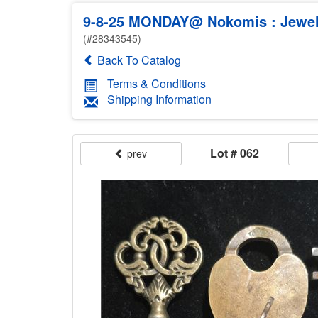
9-8-25 MONDAY@ Nokomis : Jewelr
(#28343545)
Back To Catalog
Terms & Conditions
Shipping Information
Lot # 062
prev