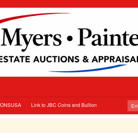
TIONSUSA
Link to JBC Coins and Bullion