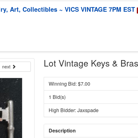
y, Art, Collectibles ~ VICS VINTAGE 7PM EST
Lot Vintage Keys & Bra
next
Winning Bid: $
7.00
1 Bid(s)
High Bidder: Jaxspade
Description