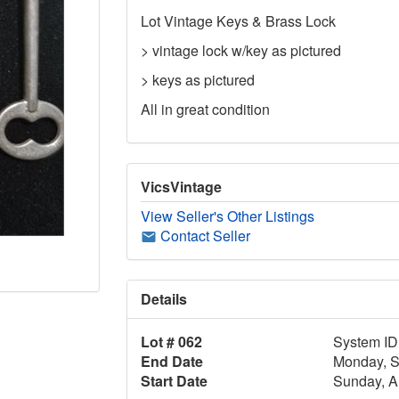
Lot Vintage Keys & Brass Lock
> vintage lock w/key as pictured
> keys as pictured
All in great condition
VicsVintage
View Seller's Other Listings
Contact Seller
Details
Lot # 062
System ID
End Date
Monday, S
Start Date
Sunday, A