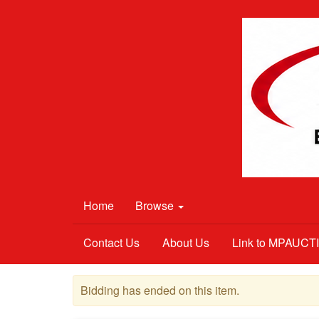
Home
Browse
Contact Us
About Us
Link to MPAUC
Bidding has ended on this item.