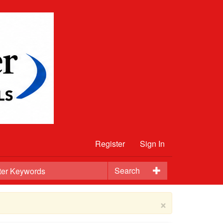
Register
Sign In
Search
×