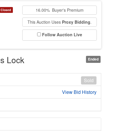
16.00% Buyer's Premium
Closed
This Auction Uses
Proxy Bidding
.
Follow Auction Live
ss Lock
Ended
Sold
View Bid History