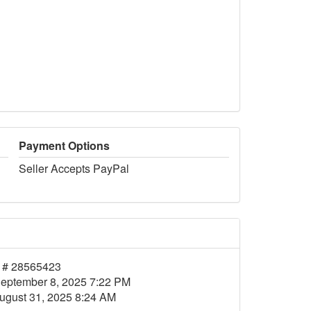
Payment Options
Seller Accepts PayPal
 # 28565423
eptember 8, 2025 7:22 PM
ugust 31, 2025 8:24 AM