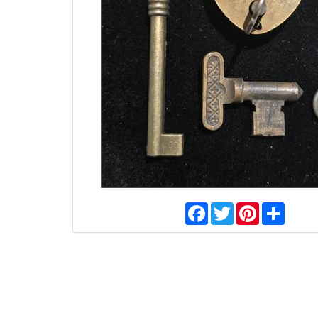
Facebook
Twitter
Pinterest
Share