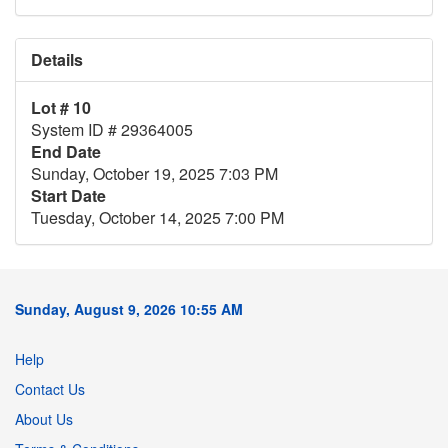
Details
Lot # 10
System ID # 29364005
End Date
Sunday, October 19, 2025 7:03 PM
Start Date
Tuesday, October 14, 2025 7:00 PM
Sunday, August 9, 2026 10:55 AM
Help
Contact Us
About Us