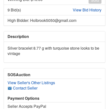
Sold
9 Bid(s)
View Bid History
High Bidder: Holbrook5050@gmail.com
Description
Silver bracelet 8.77 g with turquoise stone looks to be
vintage
SOSAuction
View Seller's Other Listings
Contact Seller
Payment Options
Seller Accepts PayPal