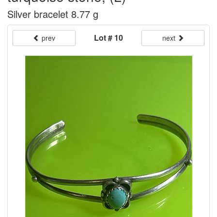
Silver bracelet 8.77 g
Lot # 10
prev
next