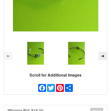
Scroll for Additional Images
Facebook
Twitter
Pinterest
Share
Winning Bid: $
16.00