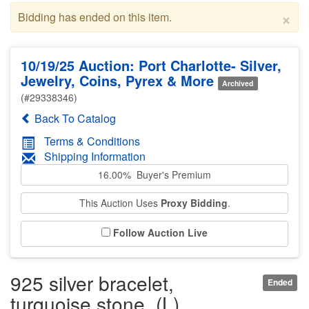
×
Bidding has ended on this item.
10/19/25 Auction: Port Charlotte- Silver,
Jewelry, Coins, Pyrex & More
Archived
(#29338346)
Back To Catalog
Terms & Conditions
Shipping Information
16.00% Buyer's Premium
This Auction Uses
Proxy Bidding
.
Follow Auction Live
925 silver bracelet,
Ended
turquoise stone, (L)