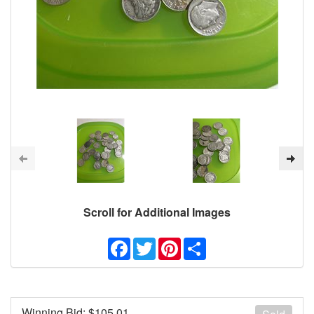
Scroll for Additional Images
Facebook
Twitter
Pinterest
Share
Winning Bid: $
105.01