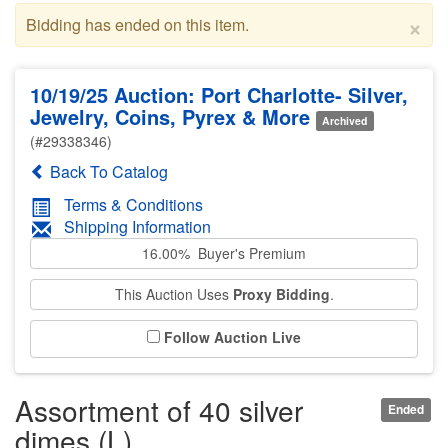
×
Bidding has ended on this item.
10/19/25 Auction: Port Charlotte- Silver,
Jewelry, Coins, Pyrex & More
Archived
(#29338346)
Back To Catalog
Terms & Conditions
Shipping Information
16.00% Buyer's Premium
This Auction Uses
Proxy Bidding
.
Follow Auction Live
Assortment of 40 silver
Ended
dimes (L)