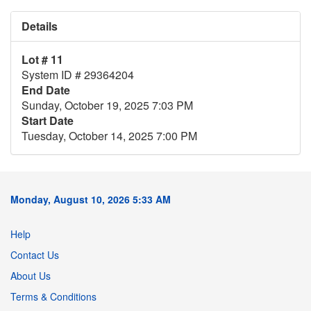
Details
Lot # 11
System ID # 29364204
End Date
Sunday, October 19, 2025 7:03 PM
Start Date
Tuesday, October 14, 2025 7:00 PM
Monday, August 10, 2026 5:33 AM
Help
Contact Us
About Us
Terms & Conditions