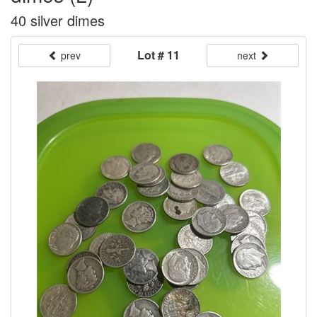
40 silver dimes
Lot # 11
prev
next