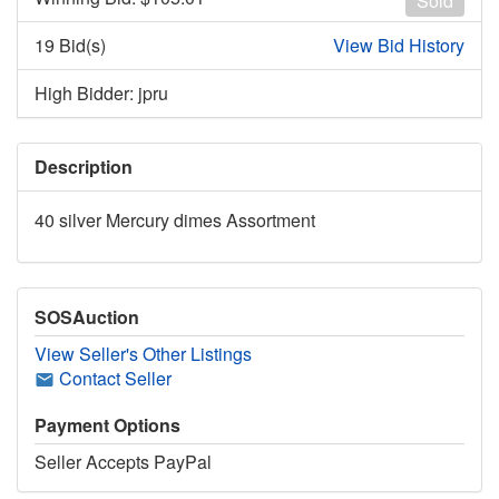
Sold
19 Bid(s)
View Bid History
High Bidder: jpru
Description
40 silver Mercury dimes Assortment
SOSAuction
View Seller's Other Listings
Contact Seller
Payment Options
Seller Accepts PayPal