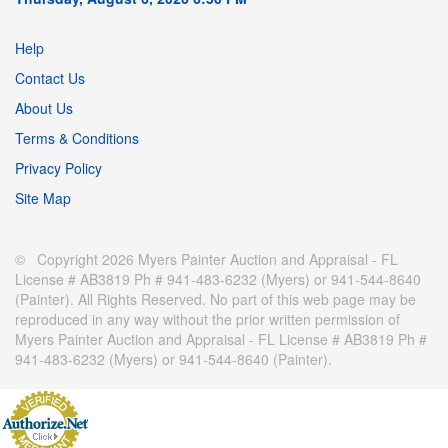
Help
Contact Us
About Us
Terms & Conditions
Privacy Policy
Site Map
© Copyright 2026 Myers Painter Auction and Appraisal - FL
License # AB3819 Ph # 941-483-6232 (Myers) or 941-544-8640
(Painter). All Rights Reserved. No part of this web page may be
reproduced in any way without the prior written permission of
Myers Painter Auction and Appraisal - FL License # AB3819 Ph #
941-483-6232 (Myers) or 941-544-8640 (Painter).