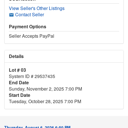
View Seller's Other Listings
Contact Seller
Payment Options
Seller Accepts PayPal
Details
Lot # 03
System ID # 29537435
End Date
Sunday, November 2, 2025 7:00 PM
Start Date
Tuesday, October 28, 2025 7:00 PM
Thursday, August 6, 2026 6:50 PM