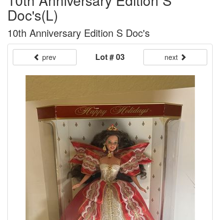
10th Anniversary Edition S
Doc's(L)
10th Anniversary Edition S Doc's
Lot # 03
prev
next