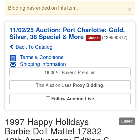
×
Bidding has ended on this item.
11/02/25 Auction: Port Charlotte: Gold,
Silver, 38 Special & More
(#29500317)
Closed
Back To Catalog
Terms & Conditions
Shipping Information
16.00% Buyer's Premium
This Auction Uses
Proxy Bidding
.
Follow Auction Live
1997 Happy Holidays
Ended
Barbie Doll Mattel 17832