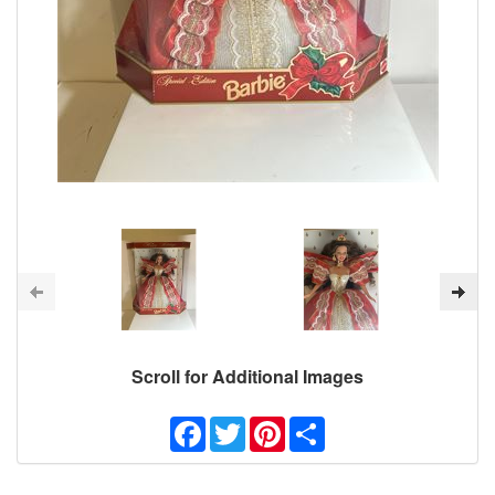
Scroll for Additional Images
Facebook
Twitter
Pinterest
Share