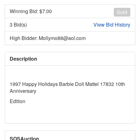
Winning Bid: $
7.00
Sold
3 Bid(s)
View Bid History
High Bidder: Mollymo88@aol.com
Description
1997 Happy Holidays Barbie Doll Mattel 17832 10th
Anniversary
Edition
SOSAuction