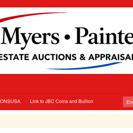
TIONSUSA
Link to JBC Coins and Bullion