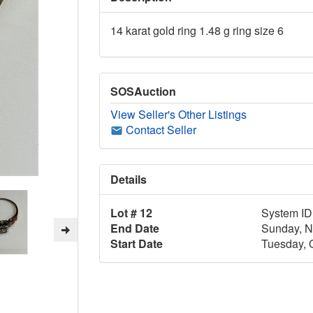
14 karat gold ring 1.48 g ring size 6
SOSAuction
View Seller's Other Listings
Contact Seller
Details
Lot # 12
System ID
End Date
Sunday, N
Start Date
Tuesday, 