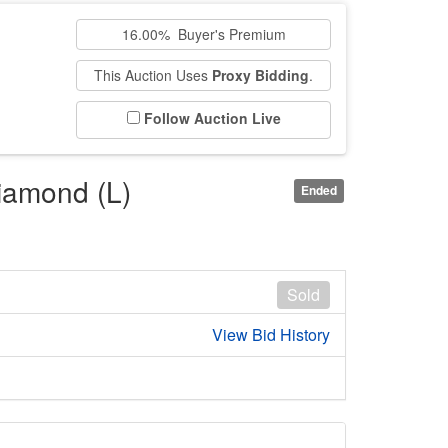
16.00% Buyer's Premium
This Auction Uses
Proxy Bidding
.
Follow Auction Live
diamond (L)
Ended
Sold
View Bid History