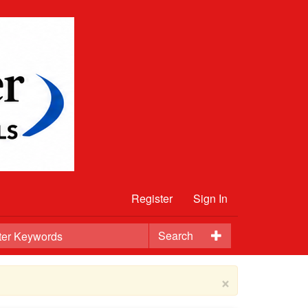
Register
Sign In
Search
×