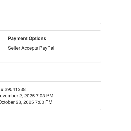
Payment Options
Seller Accepts PayPal
 # 29541238
ovember 2, 2025 7:03 PM
October 28, 2025 7:00 PM