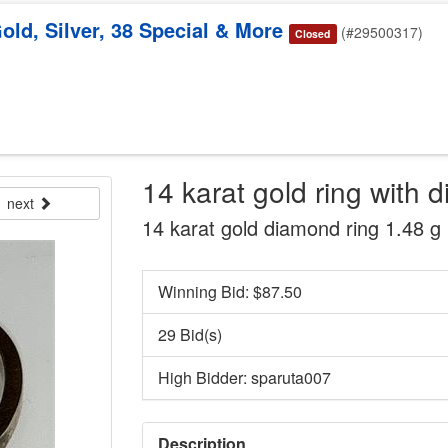
old, Silver, 38 Special & More
(#29500317)
Closed
14 karat gold ring with 
next
14 karat gold diamond ring 1.48 g
Winning Bid: $
87.50
29 Bid(s)
High Bidder: sparuta007
Description