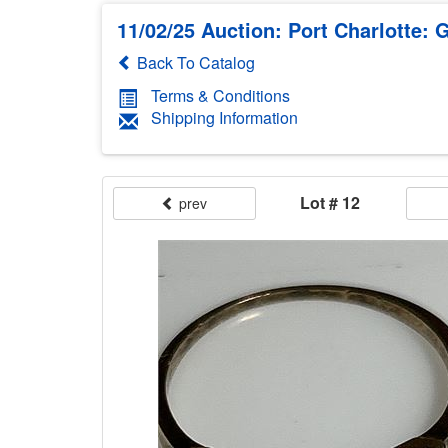
11/02/25 Auction: Port Charlotte: G
Back To Catalog
Terms & Conditions
Shipping Information
Lot # 12
prev