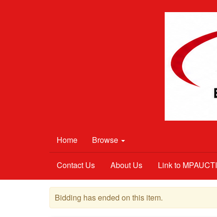
Home
Browse
Contact Us
About Us
Link to MPAUC
Bidding has ended on this item.