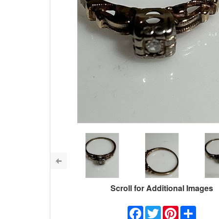
Scroll for Additional Images
Facebook
Twitter
Pinterest
Share