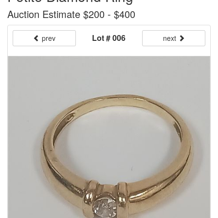
Auction Estimate $200 - $400
Lot # 006
prev
next