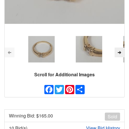
Scroll for Additional Images
Facebook
Twitter
Pinterest
Share
Winning Bid: $
165.00
Sold
10 Bid(s)
View Bid History