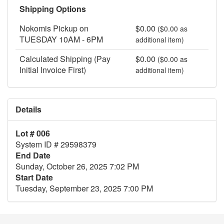
Shipping Options
Nokomis Pickup on
$0.00
($0.00 as
TUESDAY 10AM - 6PM
additional item)
Calculated Shipping (Pay
$0.00
($0.00 as
Initial Invoice First)
additional item)
Details
Lot # 006
System ID # 29598379
End Date
Sunday, October 26, 2025 7:02 PM
Start Date
Tuesday, September 23, 2025 7:00 PM