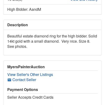
High Bidder: AandM
Description
Beautiful estate diamond ring for the high bidder. Solid
14kt gold with a small diamond. Very nice. Size 8.
See photos.
MyersPainterAuction
View Seller's Other Listings
Contact Seller
Payment Options
Seller Accepts Credit Cards