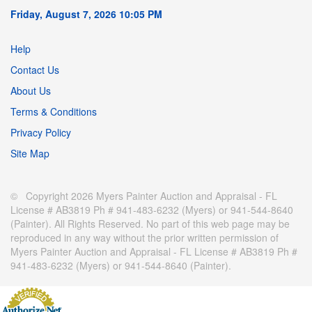
Friday, August 7, 2026 10:05 PM
Help
Contact Us
About Us
Terms & Conditions
Privacy Policy
Site Map
© Copyright 2026 Myers Painter Auction and Appraisal - FL
License # AB3819 Ph # 941-483-6232 (Myers) or 941-544-8640
(Painter). All Rights Reserved. No part of this web page may be
reproduced in any way without the prior written permission of
Myers Painter Auction and Appraisal - FL License # AB3819 Ph #
941-483-6232 (Myers) or 941-544-8640 (Painter).