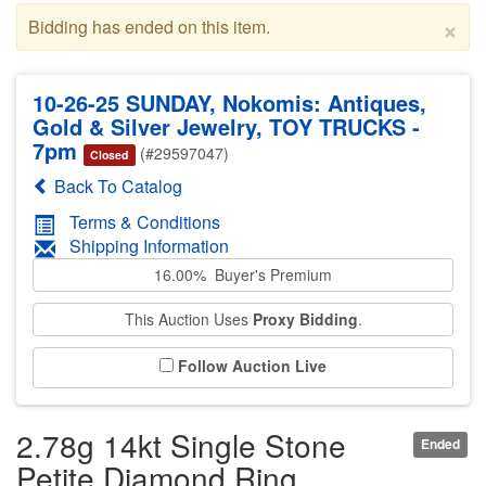
×
Bidding has ended on this item.
10-26-25 SUNDAY, Nokomis: Antiques,
Gold & Silver Jewelry, TOY TRUCKS -
7pm
(#29597047)
Closed
Back To Catalog
Terms & Conditions
Shipping Information
16.00% Buyer's Premium
This Auction Uses
Proxy Bidding
.
Follow Auction Live
2.78g 14kt Single Stone
Ended
Petite Diamond Ring