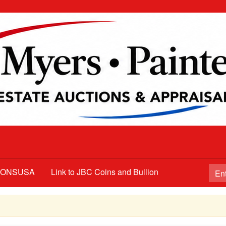
TIONSUSA
Link to JBC Coins and Bullion