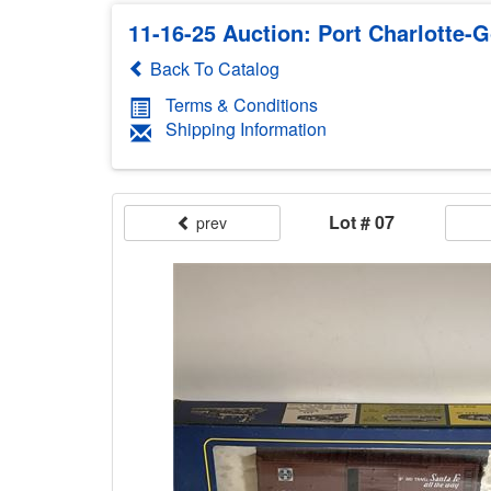
11-16-25 Auction: Port Charlotte-G
Back To Catalog
Terms & Conditions
Shipping Information
Lot # 07
prev