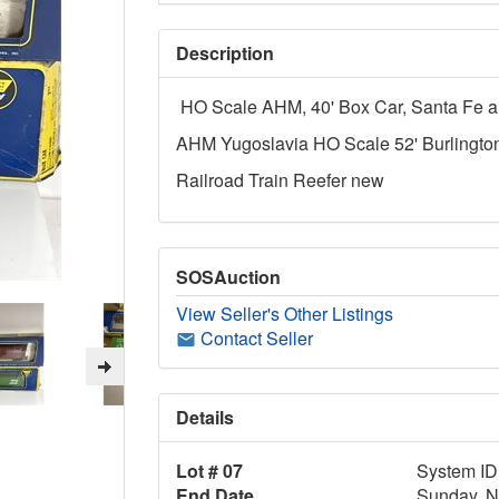
Description
HO Scale AHM, 40' Box Car, Santa Fe a
AHM Yugoslavia HO Scale 52' Burlingto
Railroad Train Reefer new
SOSAuction
View Seller's Other Listings
Contact Seller
Details
Lot # 07
System ID
End Date
Sunday, N