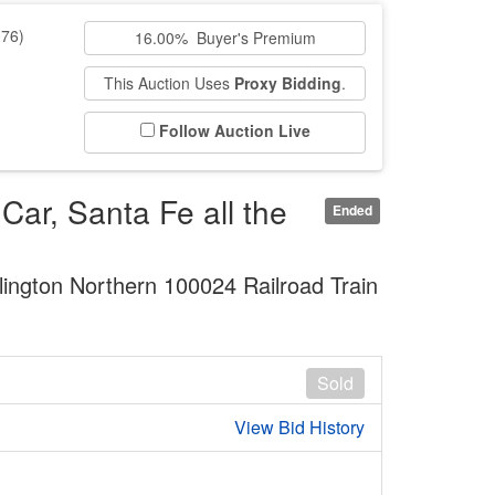
76)
16.00% Buyer's Premium
This Auction Uses
Proxy Bidding
.
Follow Auction Live
ar, Santa Fe all the
Ended
ington Northern 100024 Railroad Train
Sold
View Bid History