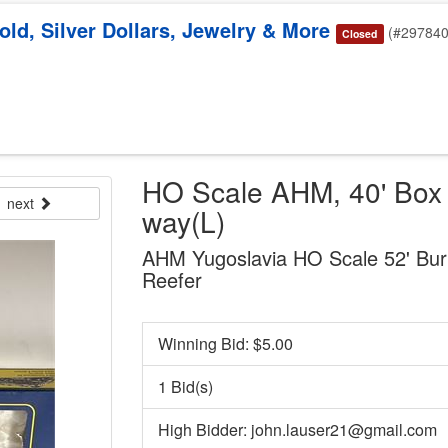
old, Silver Dollars, Jewelry & More
(#297840
Closed
HO Scale AHM, 40' Box C
next
way(L)
AHM Yugoslavia HO Scale 52' Burl
Reefer
Winning Bid: $
5.00
1 Bid(s)
High Bidder: john.lauser21@gmail.com