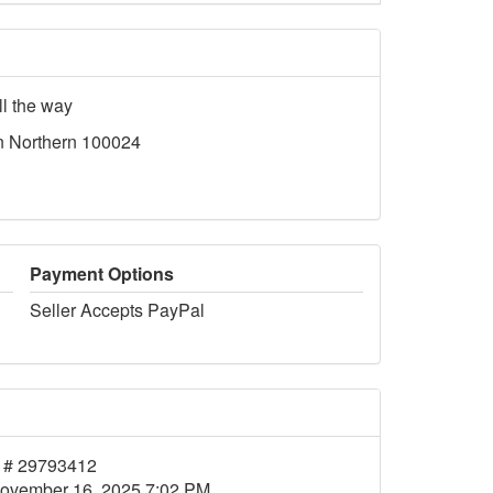
ll the way
n Northern 100024
Payment Options
Seller Accepts PayPal
 # 29793412
ovember 16, 2025 7:02 PM