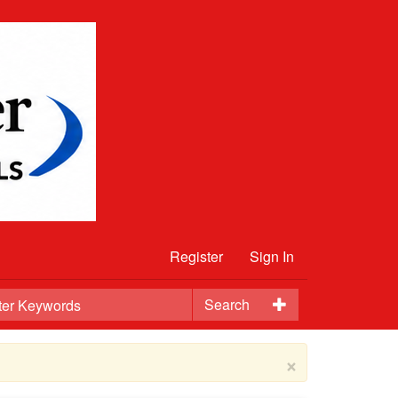
Register
Sign In
Search
×