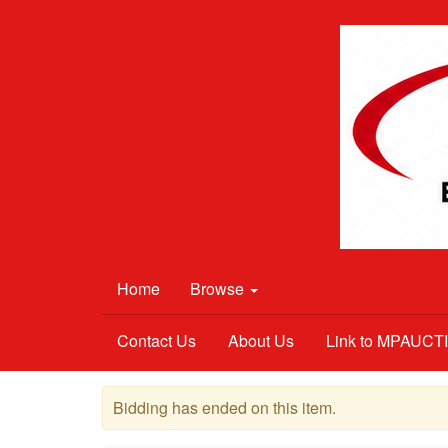
Home
Browse
Contact Us
About Us
Link to MPAUC
Bidding has ended on this item.