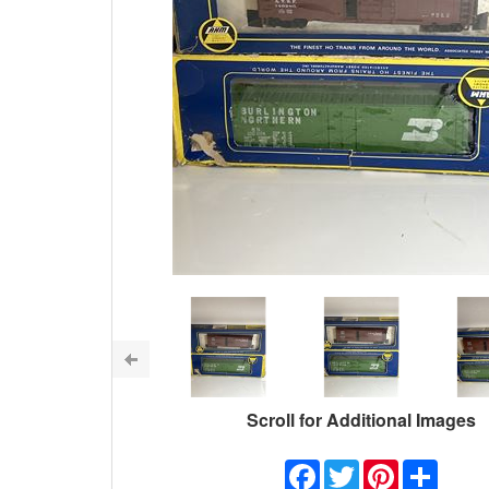
Scroll for Additional Images
Facebook
Twitter
Pinterest
Share