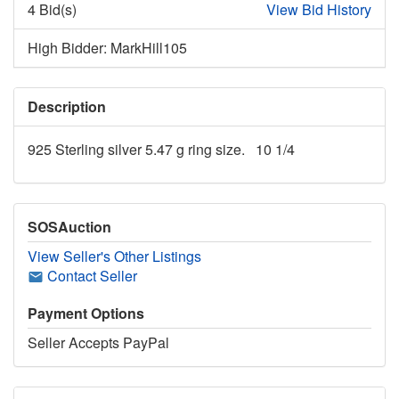
4 Bid(s)
View Bid History
High Bidder: MarkHill105
Description
925 Sterling silver 5.47 g ring size. 10 1/4
SOSAuction
View Seller's Other Listings
Contact Seller
Payment Options
Seller Accepts PayPal