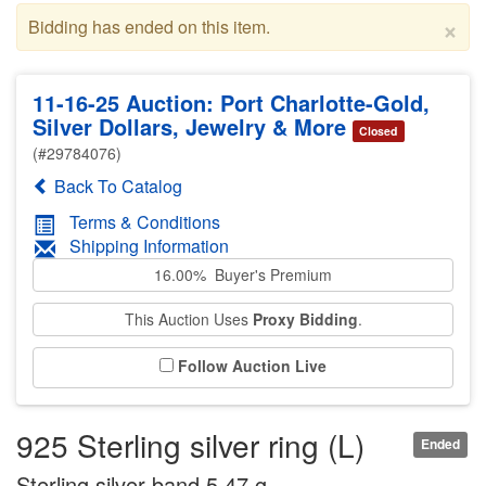
×
Bidding has ended on this item.
11-16-25 Auction: Port Charlotte-Gold,
Silver Dollars, Jewelry & More
Closed
(#29784076)
Back To Catalog
Terms & Conditions
Shipping Information
16.00% Buyer's Premium
This Auction Uses
Proxy Bidding
.
Follow Auction Live
925 Sterling silver ring (L)
Ended
Sterling silver band 5.47 g