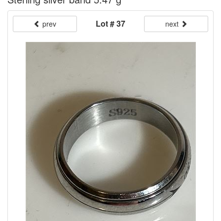
Lot # 37
prev
next