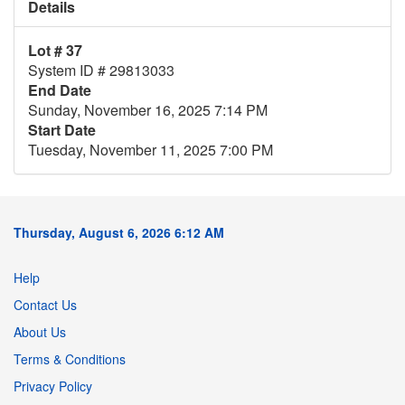
Details
Lot # 37
System ID # 29813033
End Date
Sunday, November 16, 2025 7:14 PM
Start Date
Tuesday, November 11, 2025 7:00 PM
Thursday, August 6, 2026 6:12 AM
Help
Contact Us
About Us
Terms & Conditions
Privacy Policy