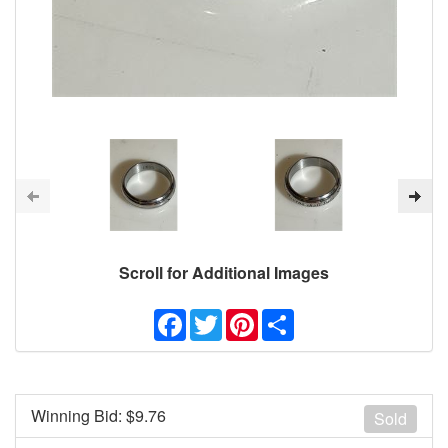
Scroll for Additional Images
Facebook
Twitter
Pinterest
Share
Winning Bid: $
9.76
Sold