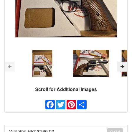
Scroll for Additional Images
Facebook
Twitter
Pinterest
Share
Winning Bid: $
160.00