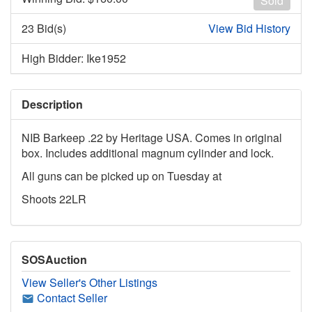
Sold
23 Bid(s)
View Bid History
High Bidder: Ike1952
Description
NIB Barkeep .22 by Heritage USA. Comes in original
box. Includes additional magnum cylinder and lock.
All guns can be picked up on Tuesday at
Shoots 22LR
SOSAuction
View Seller's Other Listings
Contact Seller