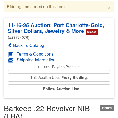
×
Bidding has ended on this item.
11-16-25 Auction: Port Charlotte-Gold,
Silver Dollars, Jewelry & More
Closed
(#29784076)
Back To Catalog
Terms & Conditions
Shipping Information
16.00% Buyer's Premium
This Auction Uses
Proxy Bidding
.
Follow Auction Live
Barkeep .22 Revolver NIB
Ended
(LBA)