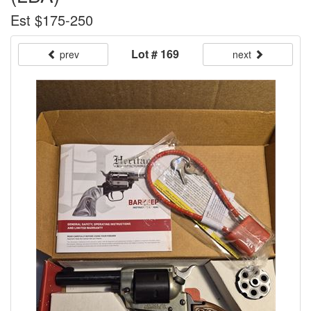
Est $175-250
Lot # 169
prev
next