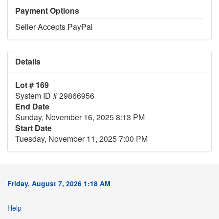
Payment Options
Seller Accepts PayPal
Details
Lot # 169
System ID # 29866956
End Date
Sunday, November 16, 2025 8:13 PM
Start Date
Tuesday, November 11, 2025 7:00 PM
Friday, August 7, 2026 1:18 AM
Help