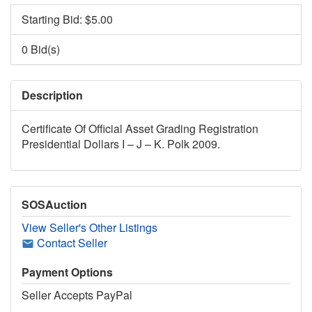
Starting Bid: $
5.00
0 Bid(s)
Description
Certificate Of Official Asset Grading Registration
Presidential Dollars I – J – K. Polk 2009.
SOSAuction
View Seller's Other Listings
Contact Seller
Payment Options
Seller Accepts PayPal