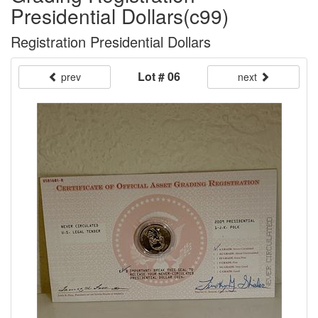
Presidential Dollars(c99)
Registration Presidential Dollars
Lot # 06
prev
next