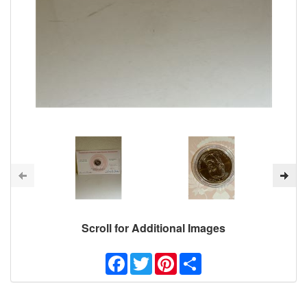
Scroll for Additional Images
Facebook
Twitter
Pinterest
Share