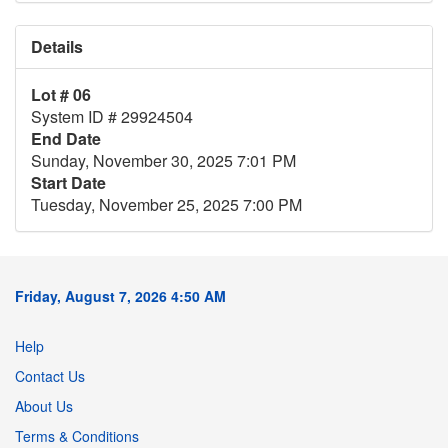
Details
Lot # 06
System ID # 29924504
End Date
Sunday, November 30, 2025 7:01 PM
Start Date
Tuesday, November 25, 2025 7:00 PM
Friday, August 7, 2026 4:50 AM
Help
Contact Us
About Us
Terms & Conditions