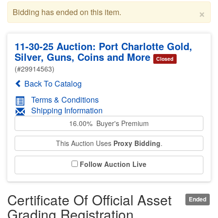
×
Bidding has ended on this item.
11-30-25 Auction: Port Charlotte Gold,
Silver, Guns, Coins and More
Closed
(#29914563)
Back To Catalog
Terms & Conditions
Shipping Information
16.00% Buyer's Premium
This Auction Uses
Proxy Bidding
.
Follow Auction Live
Certificate Of Official Asset
Ended
Grading Registration