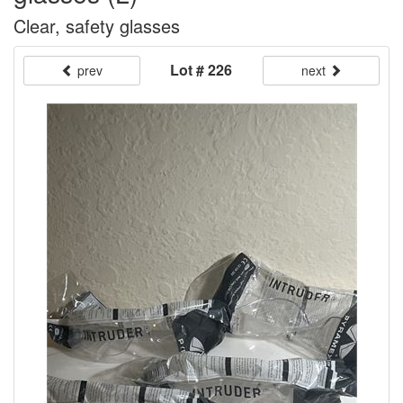
Clear, safety glasses
Lot # 226
prev
next