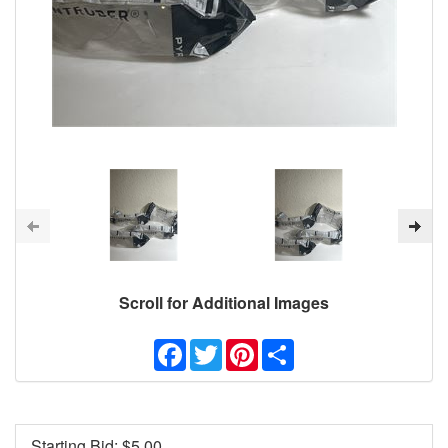
Scroll for Additional Images
Facebook
Twitter
Pinterest
Share
Starting Bid: $
5.00