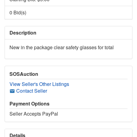
0 Bid(s)
Description
New in the package clear safety glasses for total
SOSAuction
View Seller's Other Listings
Contact Seller
Payment Options
Seller Accepts PayPal
Details