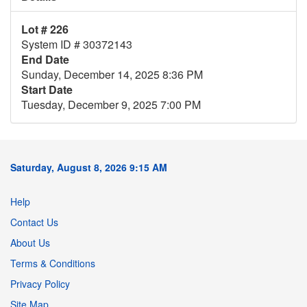
Lot # 226
System ID # 30372143
End Date
Sunday, December 14, 2025 8:36 PM
Start Date
Tuesday, December 9, 2025 7:00 PM
Saturday, August 8, 2026 9:15 AM
Help
Contact Us
About Us
Terms & Conditions
Privacy Policy
Site Map