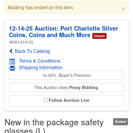
×
Bidding has ended on this item.
12-14-25 Auction: Port Charlotte Silver
Coins, Coins and Much More
Closed
(#30141412)
Back To Catalog
Terms & Conditions
Shipping Information
16.00% Buyer's Premium
This Auction Uses
Proxy Bidding
.
Follow Auction Live
New in the package safety
Ended
glasses (L)