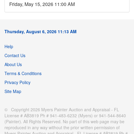
Friday, May 15, 2026 11:00 AM
Thursday, August 6, 2026 11:13 AM
Help
Contact Us
About Us
Terms & Conditions
Privacy Policy
Site Map
© Copyright 2026 Myers Painter Auction and Appraisal - FL
License # AB3819 Ph # 941-483-6232 (Myers) or 941-544-8640
(Painter). All Rights Reserved. No part of this web page may be
reproduced in any way without the prior written permission of
Myers Painter Auction and Appraisal - FL License # AB3819 Ph #