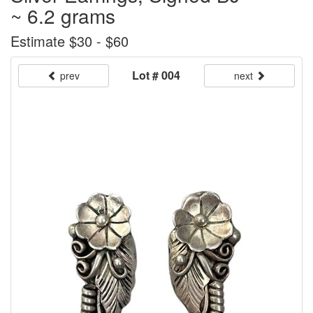
~ 6.2 grams
Estimate $30 - $60
Lot # 004
prev
next