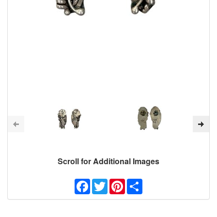
Scroll for Additional Images
Facebook
Twitter
Pinterest
Share