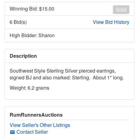
Winning Bid: $
15.00
Sold
6 Bid(s)
View Bid History
High Bidder: Sharon
Description
Southwest Style Sterling Silver pierced earrings,
signed BJ and also marked: Sterling. About 1" long.
Weight: 6.2 grams
RumRunnersAuctions
View Seller's Other Listings
Contact Seller