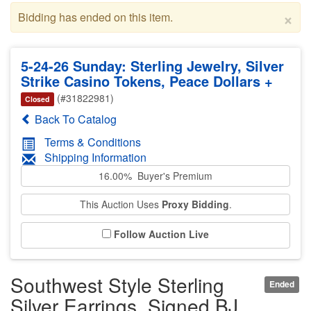
×
Bidding has ended on this item.
5-24-26 Sunday: Sterling Jewelry, Silver
Strike Casino Tokens, Peace Dollars +
(#31822981)
Closed
Back To Catalog
Terms & Conditions
Shipping Information
16.00% Buyer's Premium
This Auction Uses
Proxy Bidding
.
Follow Auction Live
Southwest Style Sterling
Ended
Silver Earrings, Signed BJ