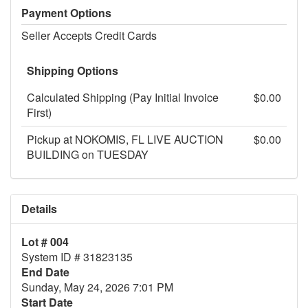
Payment Options
Seller Accepts Credit Cards
Shipping Options
Calculated Shipping (Pay Initial Invoice
$0.00
First)
Pickup at NOKOMIS, FL LIVE AUCTION
$0.00
BUILDING on TUESDAY
Details
Lot # 004
System ID # 31823135
End Date
Sunday, May 24, 2026 7:01 PM
Start Date